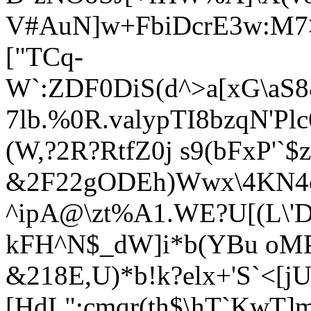
V#AuN]w+FbiDcrE3w:M7
["TCq-
W`:ZDF0DiS(d^>a
[xG\aS
7lb.%0R.valypTI8bzqN'Pl
(W,?2R?RtfZ0j s9(bFxP'`
&2F22gODEh)Wwx\4KN4o
^ipA@\zt%A1.WE?U[(L\'D
kFH^N$_dW]i*b(YBu oMP
&218E,U)*b!k?elx+'S`<[j
[HdL";cmqr(th$\hT`KwT]