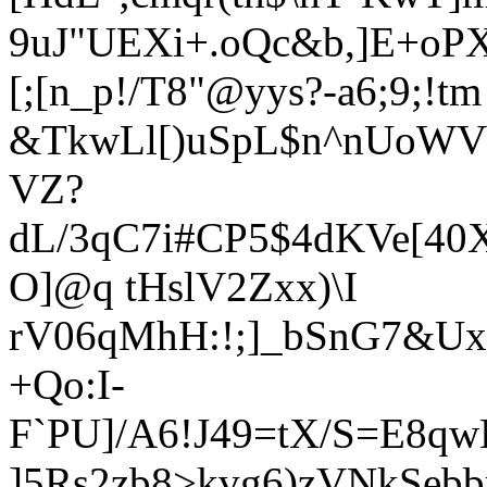
9uJ"UEXi+.oQc&b,]E+oP
[;[n_p!/T8"@yy
s?-a6;9
;!tm
&TkwLl[)uSpL$n^nUoWV
VZ?
dL/3qC7i#CP5$4dKVe[4
O]@q tHslV2Zxx)\I
rV06qMhH:!;]_bSnG7
&Ux
+Qo:I-
F`PU]/A6!J49=tX/S=E8q
]5Rs2zb8>kvg6)zVNkSebbm