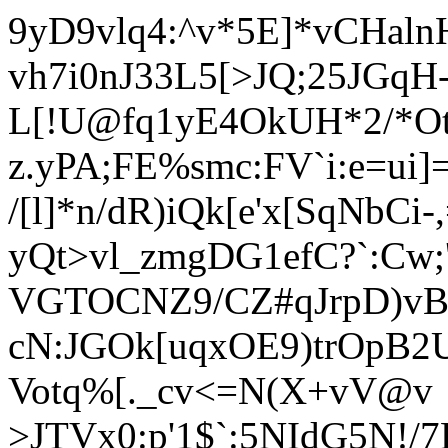
9yD9vlq4:^v*5E]*vCHal
vh7i0nJ33L5[>JQ;25JGqH
L[!U@fq1yE4O
kUH*2/*Ot
z.yPA;FE%smc:FV`i:e=ui
/[l]*n/dR)iQk[e'x[SqNbCi-
yQt>vl_zmgDG1efC?`:Cw;
VGTOCNZ9/CZ#qJrpD)vB4
cN:JGOk[uqxOE9)trOpB2U
Votq%[._cv<=N(X+vV@v
>JTVx0:p'1$`:5NIdG5N!/