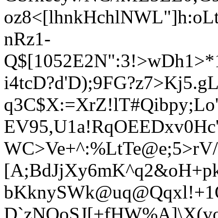
oz8<[lhnkHchlNWL"]h:o
nRz1-
Q$[1052E2N":3!>wDh1>*
i4tcD?d'D);9FG?z7>Kj5.g
q3C$X:=XrZ!l
T#Qibpy;Lo
EV95,U1a!RqOEEDxv0Hc
WC>Ve+^:%LtTe@e;5>rV
[A;BdJjXy6mK^q2&oH+pkJ
bKknySWk@uq@Qqxl
!+1
D`zNOoSJ[+fHW%A]\X(v