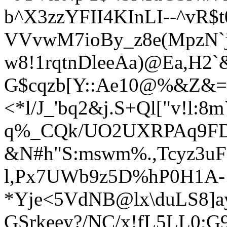
b^X3zzYFII4KInLI--^vR$
VVvwM7ioBy_z8e(MpzN`j
w8!1rqtnDleeAa)
@Ea,H2`
G$cqzb[Y::Ae10@%&Z&=
<*l/J_'bq2&j.S+Ql["v!l:
q%_CQk/UO2UXRPAq9FD
&N#h"S:mswm%.,Tcyz3uF]
l,Px7UWb9z5D%hP0H1A-!
*Yje<5VdNB@lx\duLS8]
GSrkeey?/NC/x!fL5LL0;G9