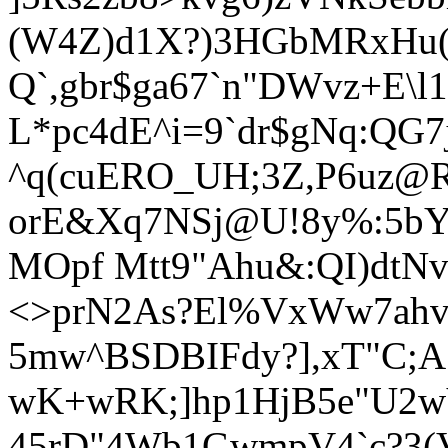
(W4Z)d1X?)3HGbMRxHu(
Q`,gbr$ga67`n"DWvz+E\l
L*pc4dE^i=9`dr$gNq:QG7
^q(cuERO_UH;3Z,P6uz@R
orE&Xq7NSj@U!8
y%:5bY
MOpf Mtt9"Ahu&:QI)dtNv)
<>prN2As?El%VxWw7ahv
5mw^BSDBIFdy?],xT"C;
wK+wRK;]hp1HjB5e"U2w
45rD"4Wb1GwmpV4`c?3(