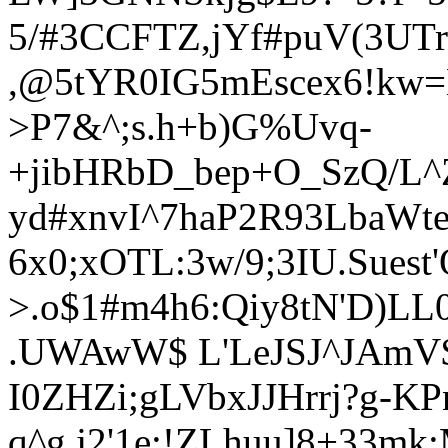
5/#3CCFTZ,jYf#puV(3UT
,@5tYR0IG5mEscex6!kw=
>P7&^;s.h+b)G%Uvq-
+jibHRbD_bep+O_SzQ/L^
yd#xnvI^7haP2R93LbaWt
6x0;xOTL:3w/9;3IU.Suest
>.o$1#m4h6:Qiy8tN'D)L
.UWAwW$ L'LeJSJ^JAmV$
I0ZHZi;gLVbxJJHrrj?g-KP
q^g,j2'1e:!ZLhuu]8+33mk;