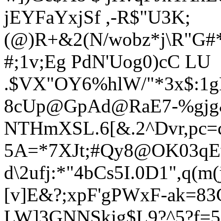
jEYFaYxjSf ,-R$"U3K;
(@)R+&2(N/wobz*j\R"G
#
#;1v;Eg PdN'Uog0)cC LU
.$VX"OY
6%hlW/"*3x$:
8cUp@GpAd@RaE7-%gjg
NTHmXSL.6[&.2^Dvr,pc=
5A=*7XJt;#Qy8@OK03qEv
d\2ufj:*"4bCs5I.
0D1",q(m
[v]E&?;xpF'gPWxF-ak=8
LW]3GNNSkjg$L9?^5?f=