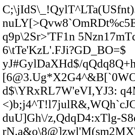
C;\jIdS\_!QylT^LTa(USfn
nuLY[>Qvw8`OmRDt%c5Eh
q9p\2Sr>'TF1n 5Nzn17mTdl
6\tTe'KzL'.FJi?GD_BO=$
yJ#Gy
lDaXHd$/qQdq8Q+h
[6@3.Ug*X2G4^&B[`0WOx
d$\YRxRL7W'eVI,YJ3: q4
<)b;j4^T!l7julR&,WQh`c
duU]Gh\/z,QdqD4:xTlg-S
rN.a&o\8@]zwl'M(sm2MX