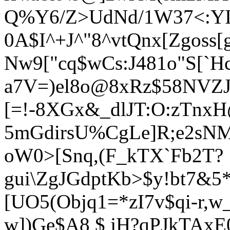
Q%Y6/Z>UdNd/1W37<:YIgs
0A$I^+J^"8^vtQnx[Zgoss[
Nw9["
cq$wCs:J481o"S[`
a7V=)el8o@8xRz$58NVZJ
[=!-8XGx&_dlJT:O:zTnx
5mGdirsU%CgLe]R;e2sNM
oW0>[Snq,(F_kT
X`Fb2T?
gui\ZgJGdptKb>$y!bt7&
[UO5(Objq1=*zI7v$qi-r
w])Ge$A8 $ jH?qPJkTAx