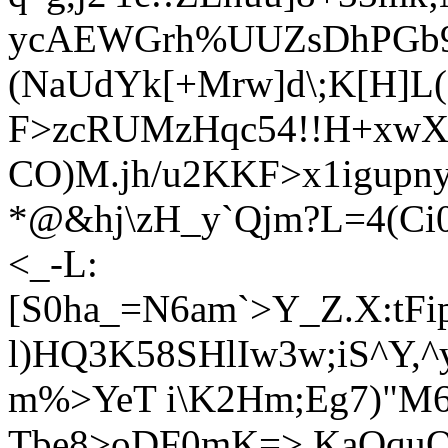
ycAEWGrh%UUZsDhPGb9S
(NaUdYk[+Mrw]d\;K[H]L(
F>zcRUMzHqc54!!H+xwX^
CO)M.jh/u2KKF>x1igupny
*@&hj\zH_y`Qjm?L=4(C
<_-L:
[S0ha_=N6am`>Y_Z.X:tF
l)HQ3K58SHlIw3w;iS^Y,
m%>YeT i\K2Hm;Eg7)"M
Tbe8>oDF0mK=>.Ka
OquQ