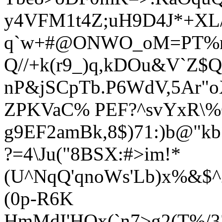
y4VFM1t4Z;uH9D4J*+XL/
q`w+#@ONWO_oM=PT%m
Q//+k(r9_)q,k
DOu&V`Z$QEa
nP&jSCpTb.P6WdV,5Ar"
ZPKVaC% PEF?^svYxR\%C
g9EF2amBk,8$)71:)b@"k
?=4\Ju("8BSX:#>im!*
(U^NqQ'qnoWs'Lb)x%&$^
(0p-R6K
HmMdI'H
Ox(`n7>g2(T%/