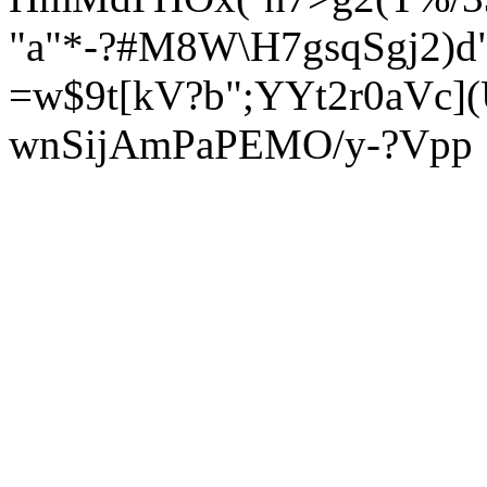
"a"*-?#M8W\H7gsqSgj2)d
=w$9t[kV?b";YYt2r0aVc]
wnSijAmPaPEMO/y-?Vpp