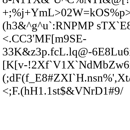
+;%j+YmL>02W=kOS%p>
(h3&^g^u`:RNPMP sTX`
<.CC3'MF[m9SE-
33K&z3p.fcL.lq@-6E8Lu
[K[v-!2Xf`V1X`NdMbZw6x
(;dF(f_E8#ZXI`H.nsn%',X
<;F.(hH1.1st$&VNrD1#9/