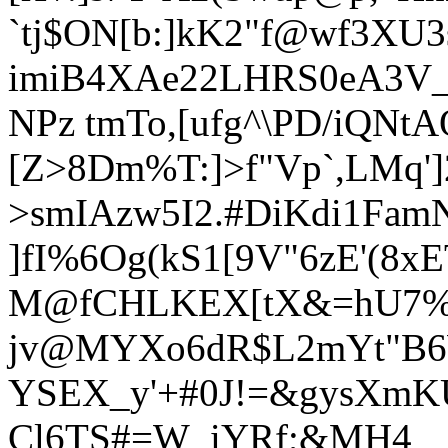
`tj$ON[b:]kK2"f@wf
3XU3
imiB4XAe22LHRS0eA3V_
NPz tmTo,[ufg^\PD/iQNt
[Z>8Dm%T:]>f"Vp`,LMq'
>smIAzw5I2.#DiKdi1F
]fI%6Og(kS1[9V"6zE'(8x
M@fCHLKEX[tX&=hU7%:
jv@MYXo6dR$L2mYt"B6
YSEX_y'+#0J!=&gysXmKU
Cl6TS#=W_iYRf;&MH4