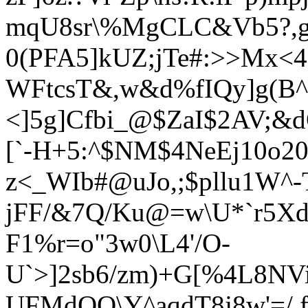
mqU8sr\%MgCLC&Vb5?,gJ
0(PFA5]kUZ;jTe#:>>Mx<
WFtcsT&,w&d%fIQy]g(B^
<]5g]Cfbi_@$ZaI$2AV;&
[`-H+5:^$NM$4NeEj10o2
z<_WIb#@uJo,;$pllu1W^-
jFF/&7Q/Ku@=w\U*`r5Xd`
F1%r=o"3w0\L4'/O-
U`>]2sb6/zm)+G[%4L8NVi
UFMdOO\Y^aqdT8j8w'=/ 