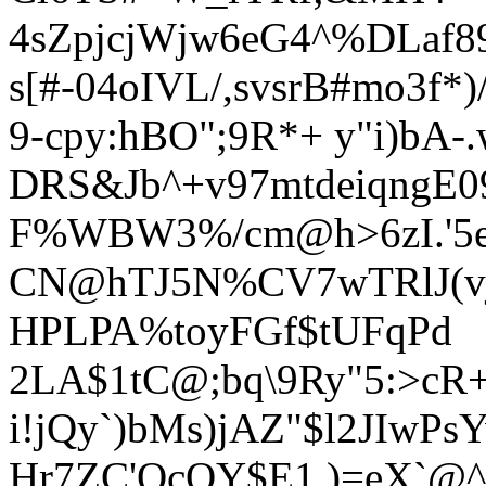
4sZpjcjWjw6eG4^%DLaf
s[#-04oIVL/,svsrB#mo3f
9-cpy:hBO";9R*+ y"i)bA-
DRS&Jb^+v97mtdeiqngE0
F%WBW3%/cm@h>6zI.'5en
CN@hTJ5N%CV7wTRlJ(vj9
HPLPA%toyF
Gf$tUFqPd
2LA$1tC@;bq\9Ry"5:>cR+
i!jQy`)bMs)jAZ"$l2JIwPsY
Hr7ZC'OcQY$E1 )=eX`@^