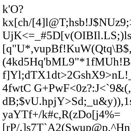
k'O?
kx[ch/[4]l@T;hsb!J$NUz
UjK<=_#5D[v(OIBIl.LS;)l
[q"U*,vupBf!K
uW(Qtq\B$,
(4kd5Hq'bML9"*1fMUh!B^
f]Yl;dTX1dt>2GshX9>nL!
4fwtC G+PwF<0z?:J<`9&(, 
dB;$vU.hpjY>Sd;_u&y)),1
yaYTf+/k#c,R(zDo[j4%=
[rP/.]s7T`A2
(Swup@p,^H