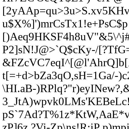
[2yAAp=qu>3u>S.xv5KHvy
u$X%]')mrCsTx1!e+PsC$p j
[)Aeq9HKSF4h8uV"&5\^j
P2]sN!J@>`Q$cKy-/[?TfG
&FZcVC7eqI^[@l'AhrQ]b
t[=+d>bZa3qO,sH=1Ga/-)c
\HI.aB-)RPlq?"r)eyINew?,
3_JtA)wpvk0LMs'KEBeLc!
pS`7Ad?T%1z*KtW,AaE*v
zP]6z.?Vi-Zp\ns!R:iP p)