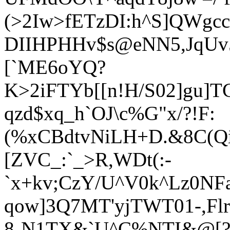
(>2Iw>fETzDI:h^S]QWg
DIIHPHHv$s@eNN5,JqUv5
[`ME6oYQ?
K>2iFTYb[[n!H/S02]gu]
qzd$xq_h`OJ\c%G"x/?!F:
(%xCBdtvNiLH+D.&8C(Qi
[ZVC_:`_>R,WDt(:-
`x+kv;CzY/U^V0k^Lz0NF
qow]3Q7MT'yjTWT01-,Flr
8-N1TX&`U^C%NTI&@[?7-