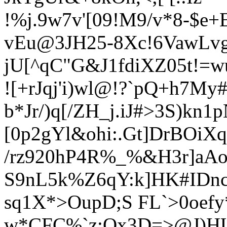
!%j.9w7
v'[09!M9/v*8-$e+
vEu
@3JH25-8Xc!6VawLvg
jU[^qC"G&J1fdiXZ05t!=
![+rJqj'i)wl@!?`pQ+h7M
b*Jr/)q[/ZH_j.iJ#>3S)kn
[0p2gYl&ohi:.Gt]DrBOiX
/rz920hP4
R%_%&H3r]aAo
S9nL5k%Z6qY:k]HK#IDnc
sq1X*>OupD;S FL`>0oefy
w*CFC%`z;Qx3D=>@J)HU