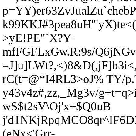
p=YY)er63ZvJualZu`cheb
k99KKJ#3pea8uH'"yX)te<
>yE!PE"`X?Y-
mfFGFLxGw.R:9s/Q6jNGv/
=J]u]LWt?,<)8&D(,jF]b3
rC(t=@*I4RL3>oJ% TY/p.
y43v4z#,zz,_Mg3v/g+t=q
wS$t2sV\Oj'x+$Q0uB
j'd1NKjRpq
MCO8qr^IF6D3
(eNx<'Grr-