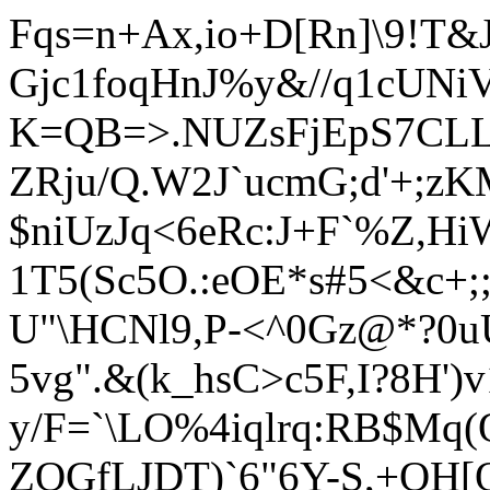
Fqs=n+Ax,io+D[Rn]\9!T&
Gjc1foqHnJ%y&//q1cUNi
K=QB=>.NUZsFjEpS7CLL_
ZRju/Q.W2J`ucmG;d'+;z
$niUzJ
q<6eRc:J+F`%Z,Hi
1T5(Sc5O.:eOE*s#5<&c+
U"\HCNl9,P-<^0Gz@*?0u
5vg".&(k_hsC>c5F,I?8H')
y/F=`\LO%4iqlrq:RB$Mq
ZQGfLJDT)`6"6Y-S,+OH[