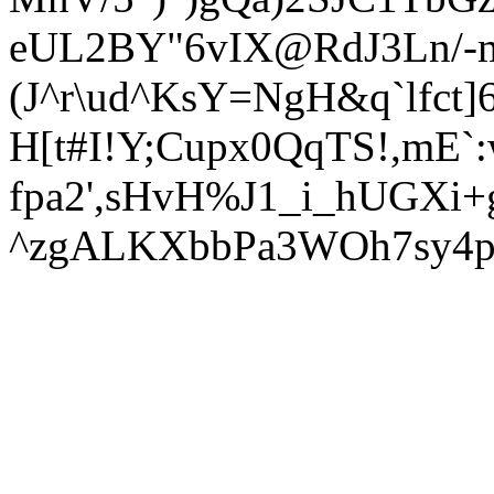
eUL2BY"6vIX@RdJ3Ln/-m
(J^r\ud^KsY=NgH&q`lfct
H[t#I!Y;Cupx0QqTS!,mE`
fpa2',sHvH%J1_i_hUGXi
^zgALKXbbPa3WOh7sy4p