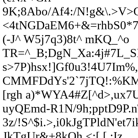
9K;8Abo/Af4:/N!g&\.>V>
<4tNGDaEM6+&=rhbS0*
(-J^ W5j7q3)8t^ mKQ_^o
TR=^_B;DgN_Xa:4j#7L_S
s>7P)hsx!]Gf0u3!4U7Im
CMMFDdYs'2`7jTQ!:%KM$
[rgh a)*WYA4#Z[^d>,
ux7
uyQEmd-R1N/9h;pptD9P.n
3z/!S^$i.>,i0kJgTPldN'et7
JkTgUr&+8kOh,<;[ [.:Iz