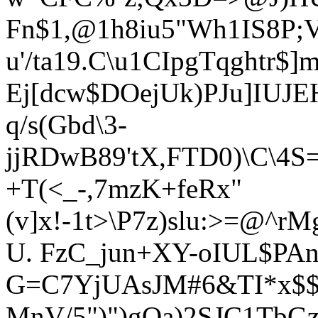
Fn$1,@1h8iu5"Wh1IS8P;
u'/ta19.C\u1CIpgTqghtr$
Ej[dcw$DOejUk)PJu]IUJE
q/s(Gbd\3-
jjRDwB89'tX,FTD0)\C\4S=
+T(<_-,7mzK+feRx"
(v]x!-1t>\P7z)slu:>=@
U. FzC_jun+XY-oIUL$P
G=C7YjUAsJM#6&TI*x$$
MnV/5")")gQa)2SJC1TbG