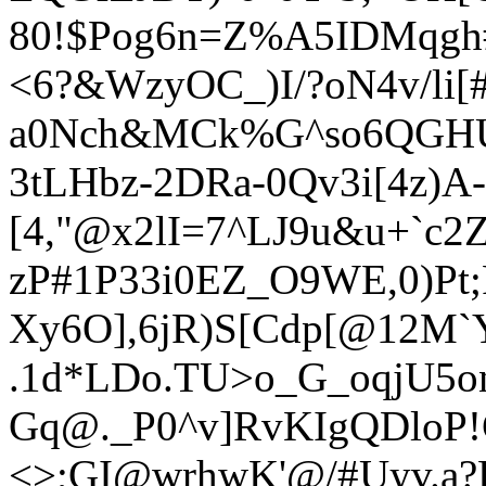
80!$Pog6n=Z%A5IDMqgh#
<6?&
WzyOC_)I/?oN4v/li[#
a0Nch&MCk%G^so6QG
H
3tLHbz-2DRa-0Qv3i[4z)A-
[4,"@x2lI=7^LJ9u&u+`c
zP#1P33i0EZ_O9WE,0)Pt;
Xy6O],6jR)S[Cdp[@12M`
.1d*LDo.TU>o_G_oqjU5o
Gq@._P0^v]RvKIgQDloP!G
<>;GI@wrhwK'@/#Uyv.a