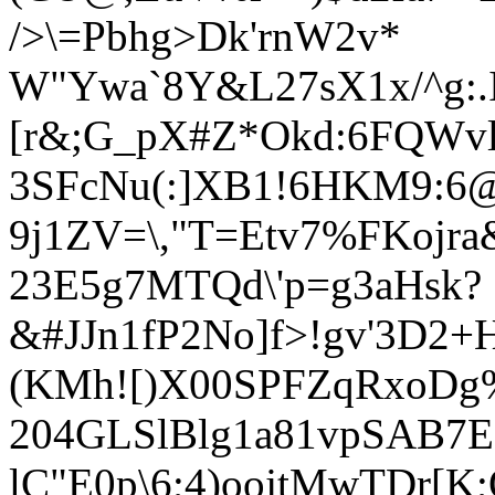
/>\=Pbhg>Dk'rnW2v*
W"Ywa`8Y&L27sX1x/^g:.
[r&;G_pX#Z*Okd:6FQWvl
3SFcNu(:]XB1!6HKM9:6@
9j1ZV=\,"T=Etv7%FKojra
23E5g7MTQd\'p=g3aHsk?
&#JJn1fP2No]f>!gv'3D2
(KMh![)
X00SPFZqRxoDg
204GLSlBlg1a81vpSAB7
lC"E0p\6;4)oojtMwTDr[K;