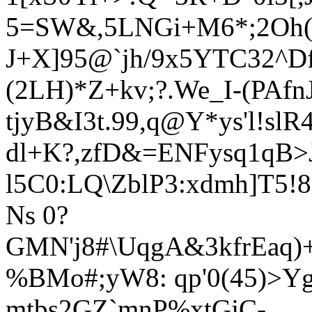
5=SW&,5LNGi+M6*;2Oh(^
J+X]95@`jh/9x5YTC32^Df
(2LH)*Z+kv;?.We_I-(PAf
tjyB&I3t.99,q@Y*ys'l!slR
dl+K?,zfD&=ENFysq1qB>
l5C0:LQ\Zb
lP3:xdmh]T
5!
Ns 0?
GMN'j8#\UqgA&3kfrEaq)+
%BMo#;yW8: qp'0(45)>Yg
mtbs2GZ`mnP%xtGjC-