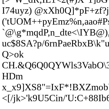
I74uyz) @xXh0Q]*pF+zf?
('tUOM++pyEmz%n,aao#P
`@\g*mqdP,n_dte<\IYB@)
uc$8SA?p/6rnPaeRbxB\k
Q>ok
CH.&Q6Q0QYWls3VabO\3[
HDm
x_x9]XS8"=IxF*!BXZmob
<[/jk>'k9U5Cin/'U:C+88I