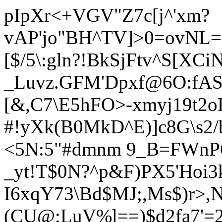
pIpXr<+VGV"Z7c[j^'xm?
vAP'jo
"BH^TV]>0=ovNL=k
[$/5\:gln?!BkSjFtv^S[XC
_Luvz.GFM'Dpxf@6O:fAST
[&,C7\E5hFO>-xmyj19t2
#!yXk(B0MkD^E)]c8G\s2/
<5N:5"#dmnm 9_B=FWnP
_yt!T$0N?^p&F)PX5'Hoi
I6xqY73\Bd$MJ;,Ms$)r>,N
(CU@;LuV%l==)$d2fa7'=2