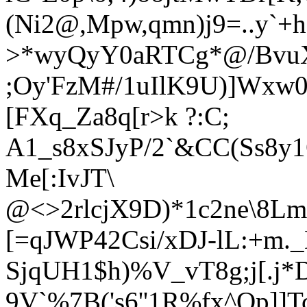
(Ni2@,Mpw,qmn)
j9=..y`+
>*wyQyY0aRTCg*@/Bvu
;Oy'FzM#/1uIlK9U)]Wxw
[FXq_Za8q[r>k ?:C;
A1_s8xSJyP/2`&CC(Ss8
Me[:IvJT\
@<>2rlcjX9D)*1c2ne\8L
[=qJWP42Csi/xDJ-lL:+m._
SjqUH1$h)%V_vT8g;j[.j*D
9V`%7B('s6''1R%fx^Op]]T