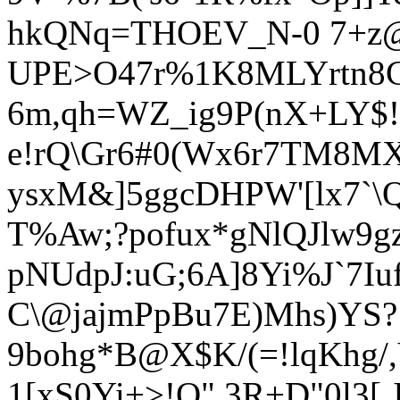
hkQN
q=THOEV_N-0 7+z
UPE>O47r%1K8MLYrtn8
6m,qh=WZ_ig9P(nX+LY$!
e!rQ\Gr6#0(Wx6r7TM8MXG
ysxM&]5ggcDHPW'[lx7`\
T%Aw;?pofux*gNlQJlw9g
pNUdpJ:uG;6A]8Yi%J`7Iu
C\@jajmPpBu7E)Mhs)YS?
9bohg*B@X$K/(=!lqKhg
/
1[xS0Yi+>!Q" 3R+D"0l3[,