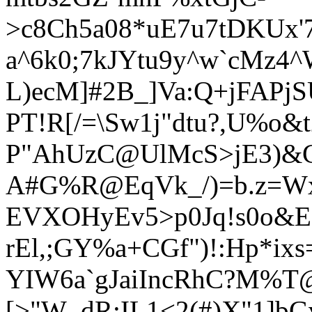
>c8Ch5a08*uE7u7tDKUx'
a^6k0;7kJYtu9y^w`cMz4
L)ecM]#2B_]Va:Q+jFAPjSU
PT!R[/=\Sw1j"dtu?,U%o&
P"AhUzC@UlMcS>jE3)&C
A#G%R@EqVk_/)=b.z=W
EVXOHyEv5>p0Jq!s0o&E
rEl,;GY%a+CGf")!:Hp*ixs
YIW6a`gJaiIncRhC?M%T@
[>"W_dR;IL1<2(#)X"1]b