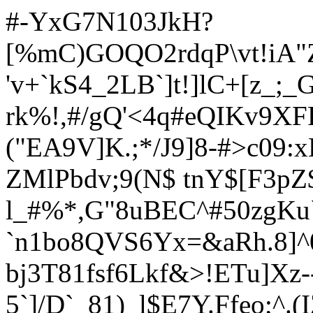
#-YxG7N103JkH?
[%mC)GOQO2rdqP\vt!iA"Z
'v+`kS4_2LB`]t!]lC+[z_;_
rk%!,#/gQ'<4q#eQIKv9XF
("EA9V]K.;*/J9]8-#>c09:
ZMlPbdv;9(N$ tnY$[F3pZ
l_#%*,G"8uBEC^#50zgKu
`n1bo8QVS6Yx=&aRh.8]^
bj3T81fsf6Lkf&>!ETu]Xz-
5`]/D`_81)_l$E7Y.Ffeo;^