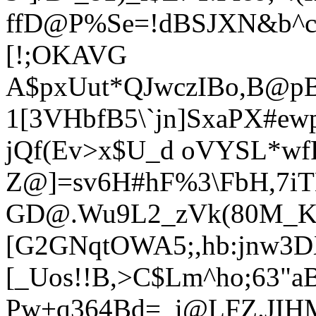
ffD@P%Se=!dBSJXN&b^c
[!;OKAVG
A$pxUut*QJwczIBo,B@pB
1[3VHbfB5\`jn]SxaPX#ew
jQf(Ev>x$U_d oVYSL*wfR
Z@]=sv6H#hF%3\FbH,7i
GD@.Wu9L2_zVk(80M_K(X
[G2GNqtO
WA5;,hb:jnw3D
[_Uos!!B,>C$Lm^ho;63"a
Pw+q364Bd=_i@LFZ.JIHM