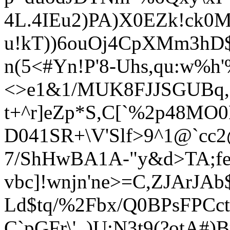
4L.4IEu2)PA)X0EZ
k!ck0
u!kT))6ouOj4CpXMm3hD$w
n(5<#Yn!P'8-Uhs,qu:w%
<>e1&1/MUK8FJJSGUBq
t+^r]eZp*S,C[`%2p48MO0
D041SR+\V'Slf>9^1@`cc
7/ShHwBA1A-"y&d>
TA;f
vbc]!wnjn'ne>=C,ZJArJA
Ld$tq/%2Fbx/Q0BPsFPCct
C`pGFr\'_)U:N3t9(?otA#)