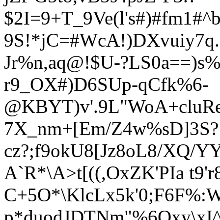
$2I=9+T_9Ve(l's#)#fm1#^b
9S!*jC=#WcA!)DXvuiy7q
Jr%n,aq
@!$U-?LS0a==)
s%
r9_OX#)D6SUp-qCfk%6-
@KBYT)v'.9L"WoA+cluRe
7X_nm+[Em/Z4w%sD]3S?
cz?;f9okU8[Jz8oL8/XQ/Y
A`R*\A>t[((,OxZK'PIa t9'r
C+5O*\KlcLx5k'0;F6F%:
p*duodJDTNm"%6Qxy\xI^