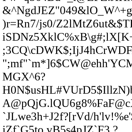
&^NgdJEZ"049&lO_W^+gv
)r=Rn7/js0/Z2lMtZ6ut&$
iSDNz5XklC%xB\g#;lX[K
;3CQ\cDWK$;IjJ4hCrWDF
";mf"`m*]6$CW@ehh'YCM
MGX^6?
H0N$usHL#VUrD5$IllzN)
A@pQjG.lQU6g8%FaF@c
`JLwe3h+J2f?[rVd
/h'lv!%
jZf`G5to,vB5s4pJZ`F3.?