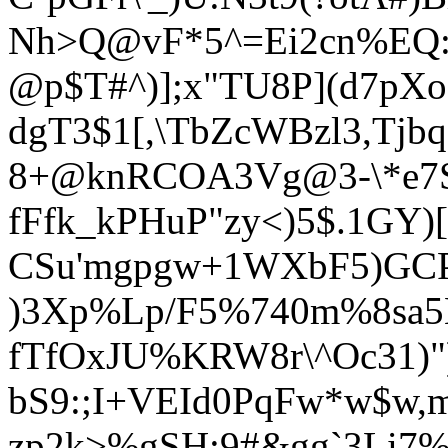
Nh>Q@vF*5^=Ei2cn%EQ:
@p$T#^)];x"TU8P](d7pXo
dgT3$1[,\TbZcWB
zl3,Tjb
8+@knRCOA3Vg@3-\*e7S
fFfk_kPHuP"zy<)5$.1GY)
CSu'mgpgw+1WXbF5)GCP
)3Xp%Lp/F5%740m%8s
fTfOxJU%KRW8r\^Oc31)")
bS9:;I+VEId0PqFw*w$w,
zp2k>%gSH;9#&gg`3Li7%