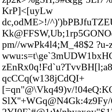
KrP]<[uyLw
dc,odME>!/^)')bPBJfuTZ
Kk@FFSW,Ub;1rp5GONOq
pm//wwPk4l4;M_48$2 ?u
wwu:s=t\ge`3mUDW1bxH
zEnRx0q!Fd`u?TvvBH[l;a
qcCCq(w138jCdQI+
[=qn"@\Vkq49)v/!04eQ:
SlX''+WGq@N4Gk:4z9Fy/6h
2YI0F`#@1:Wnbyaxov"S1