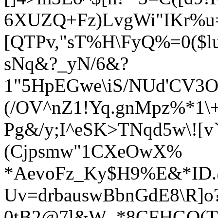
6XUZQ+Fz)LvgWi"IKr%u
[QTPv,"sT%H\FyQ%=0($lu
sNq&?_yN/6&?
1"5HpEGwe\iS/NUd'CV3O
(/OV^nZ1!Yq.g
nMpz%*1\+
Pg&/y;I^eSK>TNqd5w\![v
(Cjpsmw"1CXeOwX%
*AevoFz_Ky$H9
%E&*ID.
Uv=drbauswBbnGdE8\R]o
0tB2@7l&W_*8CFHGQ(Tt