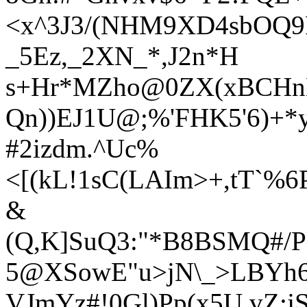
<
x^3J3/(NHM9XD4sbOQ9
_5Ez,_2XN_*,J2n*H
s+Hr*MZho@0ZX(xBCHnKL
Qn))EJ1U@;%'FHK5'6)+
#2izdm.^Uc%
<[(kL!1sC(LAIm>+,tT`%
&
(Q,K]SuQ3:"*B8BSMQ#/P
5@XSowE"u>jN\_>LBYh6
VJmYz#!0Gl)Pp(x5U,vZ:jS