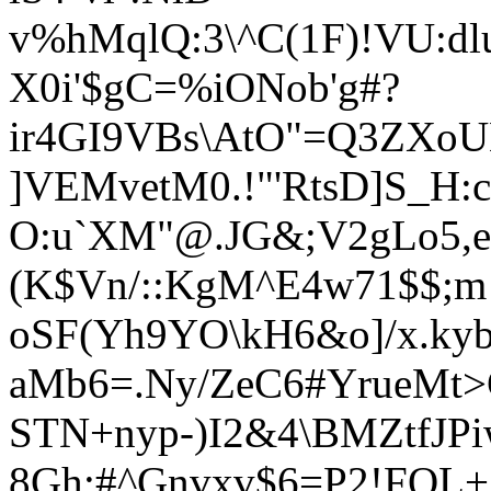
v%hMqlQ:3\^C(1F)!VU:
X0i'$gC=%iONob'g#?
ir4GI9VBs\AtO"=Q3ZXoU
]VEMvetM0.!"'RtsD]S_H:c
O:u`XM"@.JG&;V2gLo5,e
(K$Vn/::KgM^E4w71$$;m
oSF(Yh9YO\kH6&o]/x.kyb
aMb6=.Ny/ZeC6#YrueMt>
STN+ny
p-)I2&4\BMZtfJP
8Gh:#^Gnvxv$6=P2!FQL+