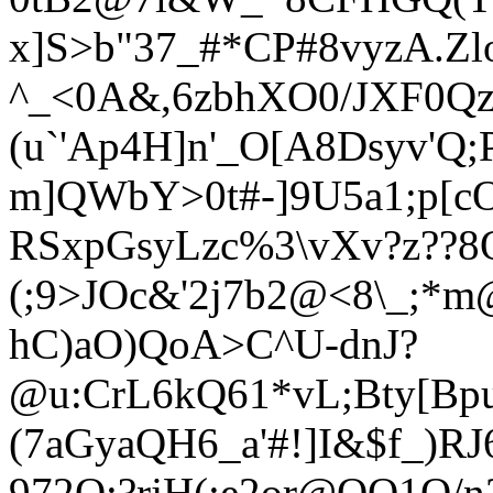
x]S>b"37_#*CP#8vyzA.Z
^_<0A&,6zbhXO0/JXF0Qz
(u`'Ap4
H]n'_O[A8Dsyv'Q;
m]QWbY>0t#-]9U5a1;p[c
RSxpGsyLzc%3\vXv?z??8O
(;9>JOc&'2j7b2@<8\_;*m
hC)aO)QoA>C^U-dnJ
?
@u:CrL6kQ61*vL;Bty[Bp
(7aGyaQH6_a'#!]I&$f_)R
972O;?rjH(;e2or@QO1Q/