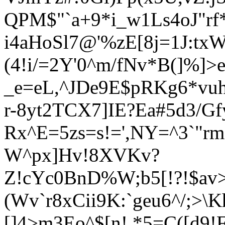
QPM$"`a+9*i_w1Ls4oJ"rf
i4aHoSl7@'%zE[8j=1J:tx
(4!i/=2Y'0^m/fNv*B(]%
_e=eL,^JDe9E$pRKg6*vu
r-8yt2TCX7]IE?Ea#5d3/Gf
Rx^E=5zs=s!=',NY=^3`"r
W^px]Hv!8XVKv?
Z!cYc0BnD%W;b5[!?!$av
(Wv`r8xCii9K:`geu6^/;>\K
[]4>m3Eo^$[n! *5=C([d9!F'