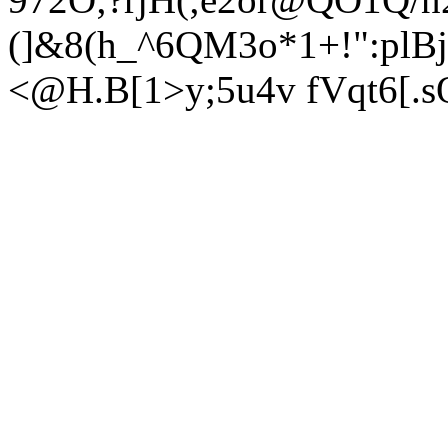
(]&8(h_^6QM3o*1+!":plB
<@H.B[1>y;5u4v fVqt6[