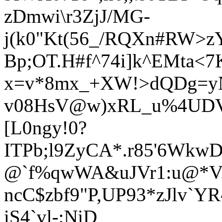
zDmwi\r3ZjJ/MG-
j(k0"Kt(56_/RQXn#RW>
Bp;OT.H#f^74i]k^EMta<7
x=v*8mx_+XW!>dQDg=y
v08HsV@w)xRL_u%4UDV
[L0ngy!0?
ITPb;l9ZyCA*.r85'6Wkw
@`f%qwWA&uJVr1:u@*V.
ncC$zbf9"P,UP93*zJlv`YR^
iS4`vl-:NiD