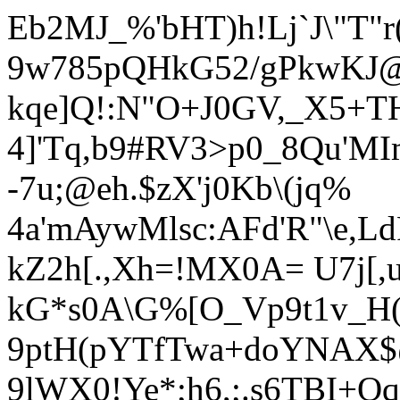
Eb2MJ_%'bHT)h!Lj`J\"T"r(
9w785pQHkG52/gPkwKJ@1
kqe]Q!:N"O+J0GV,_X5+THS
4]'Tq,b9#RV3>p0_8Qu'MI
-7u;@eh.$
zX'j0Kb\(jq%
4a'mAywMlsc:AFd'R"\e,L
kZ2h[.,Xh=!MX0A= U7j[,
kG*s0A\G%[O_Vp9t1v_H(
9ptH(pYTfTwa+doYNAX$
9lWX0!Ye*;h6,;.
s6TBI+Oq