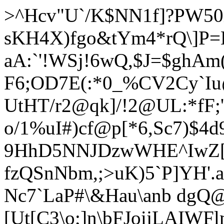
>^Hcv"U`/K$NN1f]?PW50m
sKH4X)fgo&tYm4*rQ\]P=H
aA:`'!WSj!6wQ,$J=$ghAm
F6;OD7E(:*0_%CV2Cy`Iu@
UtHT/r2@qk]/!2@UL:*fF
o/1%uI#)cf@p[*6,Sc7)$
9HhD5NNJDzwWHE^IwZ[`C 
fzQSnNbm,;>uK)5`P]YH'.
Nc7`LaP#\&Hau\anb dgQ
[Ut[C3\o;]n\bFJoijLAIW