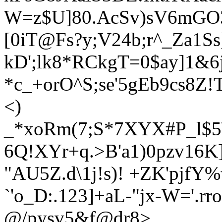
W=z$U]80.AcSv)sV6mGO
[0iT@Fs?y;V24b;r^_Za1S
kD';lk8*RCkgT=0$ay]1&6
*c_+orO^S;se'5gEb9cs8
<)
_*xoRm(7;S*7XYX#P_l$5
6Q!XYr+q.>B'a1)0pzv16K
"AU5Z.d\1j!s)! +ZK'pjf
`'o_D:.123]+aL-"jx-W='.r
@/pysv5&f@dr8>