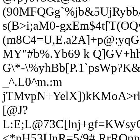
(90MFQGg`%jb&5UjRybb
s(B>i;aM0-gxEm$4t[T(O
(m8C4=U,E.a2A]+p@:yqG
MY"#b%.Yb69 k Q]GV+hhO
G\*-\%yhBb[P.1`psWp?K&
_^.L0^m.:m
jTMvpN+YelX])kKMoA>r
[@J?
L:E;L@73C[lnj+gf=KWs
<*nH53UnR=5/9# RrROppy