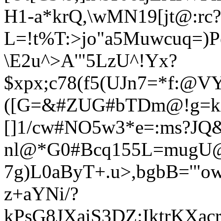
H1-a*krQ,\wMN19[jt@:rc?
L=!t%T:>jo"a5
Muwcuq=)Pe
\E2u^>A'"5LzU^!Yx?
$xpx;c78(f5(UJn7=*f:@VYA
([G=&#ZUG#bTDm@!g=k
[]1/cw#NO5w3*e=:ms?JQ
nl@*G0#Bcq155L=mugU@
7g)L0aByT+.u>,bgbB='"
z+aYNi/?
kPsG8JXaiS3DZ:IktrKXac