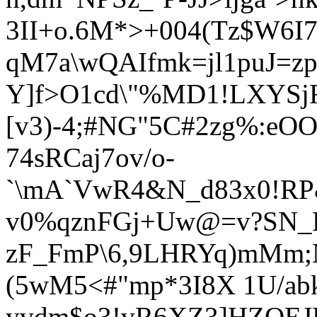
3II+o.6M*>+004(Tz$W6
qM7a\wQAIfmk=jl1puJ=z
Y
]f>O1cd\"%MD1!LXYSjF
[v3)-4;#NG"5C#2zg%:e
74sRCaj7ov/o-
`\mA`VwR4&N_d83x0!RP&
v0%qznFGj+Uw@=v?SN_
zF_FmP\6,9LHRYq)mMm;
(5wM5<#"mp*3I8X 1U/a
yvdm$o3!vR6XZ3]HZQEJ