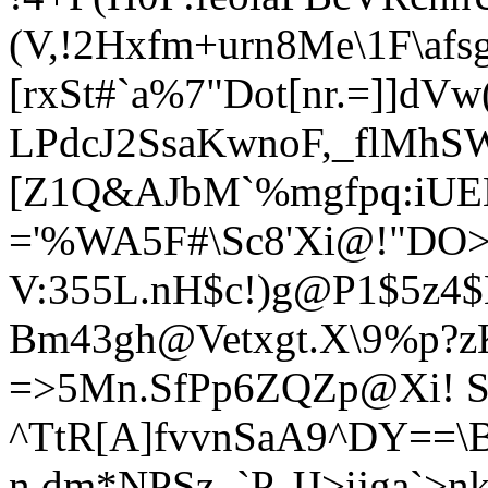
(V,!2Hxfm+urn8Me\1F\afs
[rxSt#`a%7"Dot[nr.=]]d
LPdcJ2SsaKwnoF,_flMhS
[Z1Q&AJbM`%mgfpq:iUE
='%WA5F#\Sc8'Xi@!"DO>d
V:355L.nH$c!)g@P1$5z4
Bm43gh@Vetxgt.X\9%p?zK
=>5Mn.SfPp6ZQZp@Xi! S
^TtR[A]
fvvnSaA9^DY==\
n,dm*NPSz_`P-JJ>ijga`>n