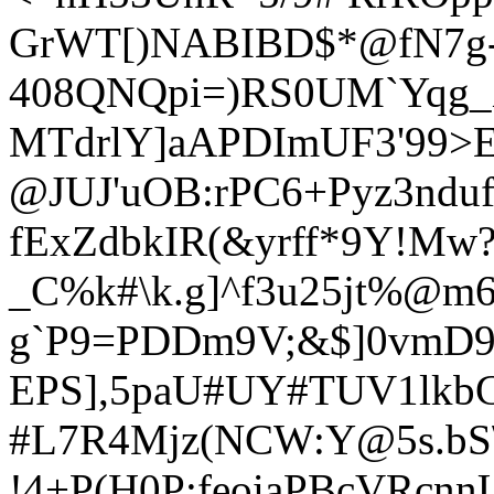
GrWT[)NABIBD$*@fN7g-
408QNQpi=)RS0UM`Yqg_X
MTdrlY]aAPDImUF3'99>E
@JUJ'u
OB:rPC6+Pyz3ndu
fExZdbkIR(&yrf
f*9Y!Mw?
_C%k#\k.g]^f3u25jt%@m
g
`P9=PDDm9V;&$]0vmD9J
EPS],5paU#UY#TUV1lkbG
#L7R4Mjz(NCW:Y@5s.bS
!4+P(H0P:feoiaPBcVRcn