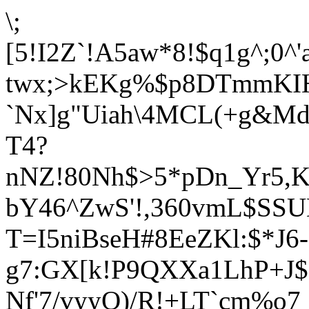
\;
[
5!I2Z`!A5aw*8!$q1g^;0^'
twx;>kEKg%$p8DTmmKIH
`Nx]g"Uiah\4MCL(+g&M
T4?
nNZ!80Nh$>5*pDn_Yr5,K
bY46^ZwS'!,360vmL$SSUB
T=I5niBseH#8EeZKl:$*J6
g7:GX[k!P9QXXa1LhP+J
Nf'7/vyyQ)/R!+LT`cm%o