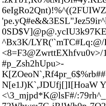
6eIgRo2Qnt)!%^((2FUIWZ
'pe.yQ#e&&3ESL"Jez59ir
0SD$V]@p@.ycIU3k97KEH
^Bx3K/LYR('`mTC#Lq:@
<8=F3@ZwrttEXhfvu0v>
#p_Zsh2hUpu>-
K[ZOeoN`,Rf4pr_6$%rb
N[e1J)K`,JDUfj[]I[HoaW Y
<\3_mjp
d*K@lsF#/:79rh^
72Wbwc;7C-iR!Wb0p-7O2