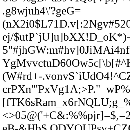
.g8wjuh4\'?geG=
(nX2i0$L71D.v[:2Ngv#52
ej/$utP`jU]u]bXX!D_oK*)-
5"#jhGW:m#hv]0JiMAi4nf
YgMvvctuD60Ow5c[\b[#^K
(W#rd+-.vonvS`iUdO4!^C
crPXn'"PxVg1A;>P."_wP%
[fTK6sRam_x6rNQLU;g_
<>05@('+C&:%%pjr]=$,
eB-&Hb$ ODYQUPsv+CZ