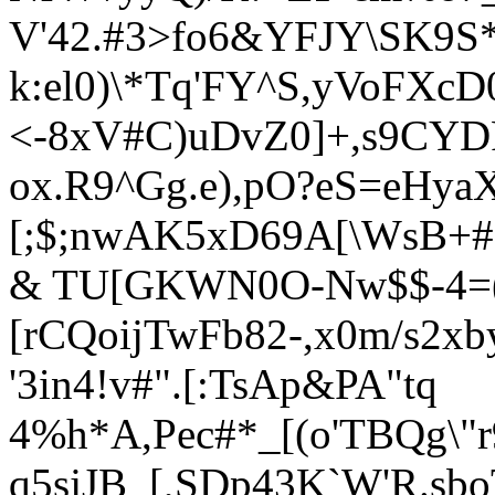
V'42.#3>f
o6&YFJY\SK9S*
k:el0)\*Tq'FY^S,yVoFXc
<-8xV#C)uDvZ0]+,s9CYD
ox.R9
^Gg.e),pO?eS=eHyaX
[;$;nwAK5xD69A[\WsB+#
& TU[GKWN0O-Nw$$-4=(L
[rCQoijTwFb82-,x0m/s2
'3in4!v#".[:TsAp&PA"tq
4%h*A,Pec#*_[(o'TBQg\
q5sjJB_[,SDp43K`W'R.sb