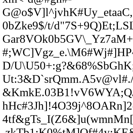
G@o$V]l^jvhK#Uy_etaaC
0bZke9$/t/d"7S+9Q)Et;L
Gar8VOk0b5GV\_Yz7aM+p
#;WC]Vgz_e.\M6#Wj#]HP
D/U\U50+:g?&68%SbGh
Ut:3&D`srQmm.A5
v@vl#./
&KmkE.03B1!vV6WYA;Q/
hHc#3Jh]!4O39j^8OARn]2
4tf&gTs_I(Z6&]u(wmnMn[ 
.zkTb1;K0%tM]Of#4y:KE