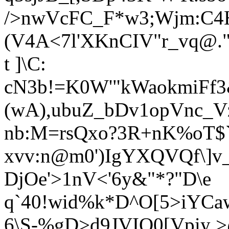
/>nwVcFC_F*w3;Wjm:C4H
(V4A<7l'XKnCIV"r_vq@."
t ]\C:
cN3b!=K0W'"kWaokmiFf
(wA),ubuZ_bDv1opVnc_V
nb:M=rsQxo?3R+nK%oT$`
xvv:n@m0')IgYXQVQf\]v_
DjOe'>1nV<'6y&"*?"
D\e
q`40!wid%k*D^O[5>iYCa
6\S-%gD>d9JVIQ0[Vpiy 