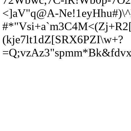
<]aV"q@A-Ne!1eyHhu#)\^
#*"Vsi+a`m3C4M<(Zj+R2[
(kje7lt1dZ[SRX6PZI\w+?
=Q;vzAz3"spmm*Bk&fdvx