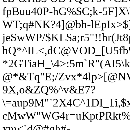
fpBuu40P-hG%$C;k-5F]
WT;q#NK?4]@bh-lEpIx>$
jeSwWP/$KL$a;r5"!!hr(Jt
hQ*^IL<,dC@VOD_[U5fb
*2GTiaH_\4>:
5m`R"(AI5\
@*&Tq"E;/Zvx*4lp>[@
9X,o&ZQ%^v&E7?
\=aup9M"`2X4C^1DI_1i,$
cMwW"WG4r=uKptPRkt%/
xm<`d@#gh#-