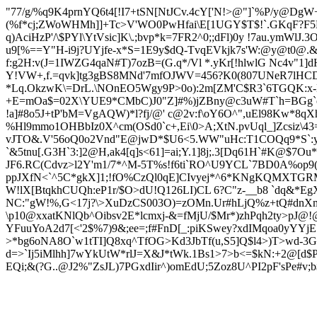
"77/g/%q9K4prnYQ6t4[!I7+tSN[NtJCv.4cY['N!>@"]`%P/y@DgW
(%f*cj;ZWoWHMh]]+Tc>V'
WO0PwHfai\E[1UGY$T$!`.G
KqF?F5
q)AciHzP'/\$PYl\YtVsic]K\.;bvp*k=7FR2^0;;dFl)0y !7au.ymWl
u9[%==Y"H-i9j?UYjfe-x*S=1E9y$dQ-TvqEVkjk7s'W:@y@t0@.
f:g2H:v(J=1IWZG4qaN#T)7ozB=(G.q*/Vl *.yKr[!hlwlG Nc4v"1
Y!
VW+,f.=qvk]tg3gBS8MNd'7mfOJWV=456?K0(807UNeR7lHCD!0
*Lq.OkzwK\=DrL.\NOnEO5Wgy9P>0o):2m[ZM'C$R3`6TGQK:x-
+E=mOa$=02X\YUE9*CMbC)J0"Z]#%)
jZBny@c3uW#T`h=BGg`o
!a]#8o5J+tP'bM=VgAQW)*l?fj/@' c@2v:f\oY6O^",uEl98Kw*8q
%Hl9mmo1OHBbIz0X^cm(OSd0`c+,Ei\0>A;XtN.pvUql_]Zcsiz\4
vJTO&.V'56oQ0o2Vnd"E@jwD*$U6<5.WW"uHc:T1COQq9*S`:ypQ
`&5tnu[.G3H`3:]2@H,ak4[q]s<61]=ai;Y.1]8j;.3[Dq61H`#K@$7
JF6.RC(Cdvz>l2Y'm1/7*^M-5T%s!f6ti`RO^U9YCL`7BD0A%op9(c
ppJXfN<`^5C*gkX]1;!fO%CzQl0qE]CIvyej*^6*KNg
KQMXTGRMQT
W!lX[BtqkhCUQh:eP1r/$O>dU!Q126LI)CL 6?C"z-__b8 `dq&*
NC:"gW!%,G<17j?\>XuDzCS003O)=zOMn.Ur#hLjQ%z+tQ#dnXm
\p10@xxatKNlQb^Oibsv2E*lcmxj-&=fMjU/$Mr*)zhPqh2ty>pJ@
YF
uuYoA2d7[<'
2$%7)9&;ee=;f#FnD[_:piKSwey?xdIMqoa0yYYjE
>*bg6oNA8O`w1tTI]Q8xq^TfOG>Kd3JbTf(u,S5]Q$l4>)T>wd-3GK
d=>`Ij5iMlhh]7wYkUtW*rlJ=X&J*tWk.1Bs1>7>b<=$kN:+2@[d$P
EQi;&(?G
..@J2%"ZsJL)7PGxdIir^)omEdU;5Zoz8U^PI2pF'sPe#v;b$