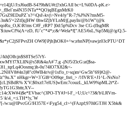
14[jU/J:sJ6udB-S4?9h&U#t:[!xhGA
lI bc=L%0DA-pK.e>
j+_fBel`m4N35\NTa**QO)qBEgnMrK0
7GsZ9EDuPZ`x?^\Qsl\-kvj\>Nv4/iy"R-7;%J
%N?msM5-
&5'=2Ztl]q]HW 0hwIZ[bYLnM/j[,payIn/@b1W"(@k
qoRu_O,K\R!ms C#F_rRP7 ]0d:5p%Dcv 3se CG-(fIsgMR
uwCf%(A=zD, fU`c"*4*;c&^Wela*f["AE5/6sL,%p5M(@/g/Q.5-
&r*yC2jSFPvrZH OW9[\Pjh]hOK0+^w;ehnNP[vawjz03cPTU^DT
U/k
h[Olb:jn$S8TSe57rY-
xwMYf7XLllN@s5R&4aA#`7.g -jNJ5/ZlcG:at]$sa-
81_tqrLq4Oosmq:)h-0
u'?4lO7X82&<-
NHV8#4n3)8"c0WB4r/v@1sf!o_t>sq)m^Gw5h"69]#2@-
dz"9u.X" nHkgr+W=3`Gl8^O09qe_fnri_> /!/IVR'E+J1^L-NsNo?
[cL]SBdR% X'V;$0xzf:7elUS]wEm:7couzL_kLW9%pML2t*Z-
yTG1G3httr,XV--
c14cXW#4)$e*EVbac^(3PO-TY#J=l-F_>U;Uc^?3&'b\LRVm-
\k\4_=:i.TH*!y,`W
-/w:u@IPvcGG!H357E+\Fyg54_cl>^(FAzpf;970ilGTJH X5bk&