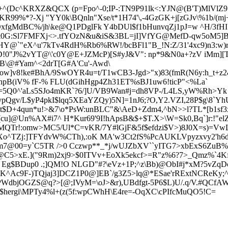
+^(Dc^KRXZ&QCX (p=Fpo^-0;IP-:TN9P91lk<:YJN@(B'T)MlVlZ9=r
KR99%*?-Xj "YY0k\BQnln"Xse/t*1H74'\,-4GzG
K+j[zGJv\%1b/(m
J.3OxfgMdBC%/jh\ke@Q1PDglFk Y4bDUl$f1bHunvqZj1pJ=w ^H/3fHI
&0
G:Sl7FMFXj<>.tfYOzN&u&iS&3BL=jI]VfYG@MefD-qw5oM5]B3n
]dHY@`"eX^u'7kTv4RdH%Rb6%RW!/bcBFl1"B_!N:Z/31'4xc9)n3:w)r
"J%2vYT@\'c0Y@E+JZMcP)[S#yJ&V": np*9&N0a+?zV iMm][T$:i
B\@#Yam^<2drT[G#A'Cu'-Awd\
w]v8!ke#BhA/9SwOYR4u=t/T1wCB3-Jgd>"x)83(fmR(N6y:h_t+z2
XhpB(iV% fF-% FLU(dGihHgp4Zh31ET%sBJ1uw6!ticP"<%La`
3=5Q0^'aLs5SJo4mKR`?6/]U/VB9Wan#j=dh8VP-/L4LS,yW%Rh>Yk
gv/L$yP4pkI$lqq5XEaYZQy)5N]=1nJ6;?O,Y2.VZI,28P$g\8`Yh
Ou*t$D+4qun*u!>&7\o*PsW:unBLC"&\AeD+Zdm4,^bN>>l?TL*[b1sf3
u]@Un%AX#i7^ H*Kur69'9I!hApsB&$+$T.X>\W=Sk0,Bq`]r:!"elZ
r!:omw>MC5/Ul*C=vKR/7Y#lGjF&5f$efdzi$V>)8J0X=s)=VwL2
EgXo^TZj:]TFYdvW%CTh),:oK MA'w3Ct2fS%PcAUKLVp
yzxvy2'h6
7@00=y`C5TR />0 Cczwp**_*j/wUJZbXV``yITG7>xbExS6Zu
B%
!@C5>xE.]("9Rm)2xj9>$0ITVv+EoXk5ekcf>=R"z%6?7>_Qmz%`4Kf
 Eg$B
Dup0 .;]QM!O NLGD"#?\eVz+1P;^z\Bb)@ObI#j*xM?5vZqD
^Ac9F-)TQjaj3]DCZ1P0@]EB`/g3Z5>lq@*ESae'rRExtNCReKy;^5 
WdbjOGZS@q?>[@;IVyM=\oJ>&r),UBdfgt-5P6$L)U/.q/V.#QCfAW[
hergi\
MPTy4%l
+(z(5f:wpCWhH\E4re=-OqXC\cPIfcMuQO5!C=