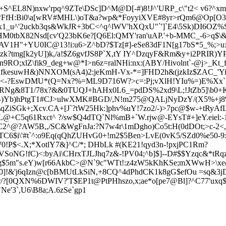
^EL8N)nxw'rpq^9ZTe\DSc]D^M@D[-#)8!J^'URP_c\"t2< v6?^xml
*FfH:Bi0\a[wRV#MHL\)oT&a?wp&*FoyyiXVE#8yr>rQm6@Op[O3t
x1_u^'2uckb3qs&WkJR+3bC<^q^lWV'hXQxU"`']`E4\5Sk)DI6OZ%
tbX82Nsd[cv'Q23bK6e?[Q6El:QMY'ran'uAP.'+b-MMC_-6>q$\&5
V1H"+YU0IC@13!i:u6>Z^bD?$Tz[#]-eSe83dF1N[g17bS*5_%;>u:
zk?tmg[k2yU]
)k,/a!$Z6gvfJS8P`X,tY IY^DzqyF&Rm&y+i2PRIR)
RO;xlZ\fik9_deg+w@*I>n6z=ralNHi:nx:(ABY/Hivolnt`-@j>_Kt_f(
xafkesuwH&)NN
XOM(sA4)2:jeKmH-Vx-*=]FHD2h&(jzkIz$ZAC_'
v&<-?EswDMU*(Q=Nx?%=ML9D716W?>c=:Pj;vXlH!YIu%=)E%Xx`
:w`RNg&8T1/78x?&&0TUQJ+hAHx0L6_=pdDS%2xd9\L;!JtZb5]\b0+
)Yb)hPtgT1#CJ>ulwXMK#BGD/,N!m275@QALjNyDzY/(X5%+j8%4k
ZiSGk+;Xcv.CA+[J`?tW25Hk:]phv%uY!7zo2/-)>7pc@$w-+tRyAfLf
BjL@+C5q61Rxct^ ?/sw$Q4dTQ`Nl%mB+`W.rjw@-EYsT#+]eY.eiel
2^@?AW5B,,/SC&WgFnJa:?N7w4r\1mDgho)Co5t:H(0dDOt;>c-2<
VTC6$i\'#t`^:o9Eq(qQhZUHvG0+!m2$5Ben>LvE(0vK5/SZd0%e50-9:
0!P$<.X;*XotlY7&]^C/*; DHb
Lk #(KE21!qyd3n-!pxjPC1Rm?
NG!fC)<:byAi\CHrxTJLJhq7z&-!PV04;^b]$]--D#$$Yzqc&*tRq
g$5m"s.eY)w[r66AkbC>@N`9c"WTt!:z4zW5kKhKSe;mXWwH>\xe
$q0]!&'j6qIzn@c[bBMUtLkSiN,+8CQ^4dPhdCK1k8gG$efOu =sq&3
/?[0QXN%6DWIV?'T$EP1t@PtPH
hszo,x;ae*o[pe7@Bl]?^C77'ux
e'3`,U6\B8a;A.6zSe`gp1