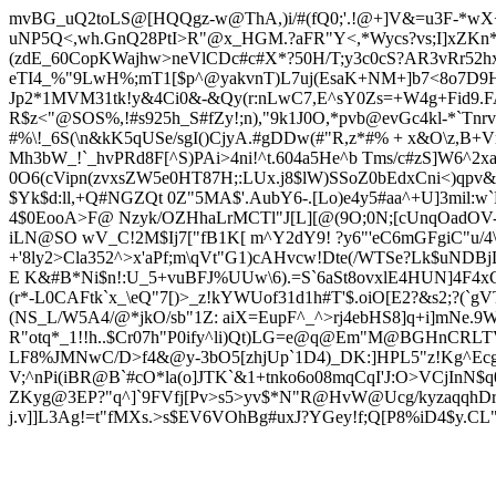
mvBG_uQ2toLS@[HQQgz-w@ThA,)i/#(fQ0;'.!@+]V&=u3F-*wX+S
uNP5Q<,wh.GnQ28PtI>R"@x_HGM.?aFR"Y<,*Wycs?vs;I]xZKn
(zdE_60CopKWajhw>neVlCDc#c#X*?50H/T;y3c0c
S?AR3vRr52h
eTI4_%"9LwH%;mT1[$p^@yakvnT)L7uj(EsaK+NM+]b7<8o7D9HM0
Jp2*1MVM31tk!y&4Ci0&-&Qy(r:nLwC7,E^sY0Zs=+W4g+Fid9.FA
R$z<"@SOS%,!#s925h_S#fZy!;n),"9k1J0O,*pvb@evGc4kl-*`Tnrv
#%\!_6S(\n&kK5qUSe/sgI()CjyA.#gDDw(#"R,z*#% + x&O\z,B+Vn9
Mh3bW_!`_hvPRd8F[^S)PAi>4ni!^t.604a5He^b Tms/c#zS]W6^2
0O6(cVipn(zvxsZW5e0HT87H;:LUx
.j8$lW)SSoZ0bEdxCni<)qp
$Yk$d:ll,+Q#NGZQt 0Z"5MA$'.AubY6-.[Lo)e4y5#aa^+U]3mil
4$0EooA>F@ Nzyk/OZHhaLrMCTl"J[L][@(9O;0N;[cUnqOadOV-
iLN@SO wV_C!2M$Ij7["fB1K[ m^Y2dY9! ?y6"'eC6mGFgiC"u/4\q
+'8ly2>Cla352^>x'aPf;m\qVt"G1)cAHvcw!Dte(/WTSe?Lk$uND
E K&#B*Ni$n!:U_5+vuBFJ%UUw\6).=S`6aSt8ovx
lE4HUN]4F4xC
(r*-L0CAFtk`x_\eQ"7[)>_z!kYWUof31d1h#T'$.oiO[E2?&s2;?(`g
(NS_L/W5A4/@*jkO/sb"1Z: aiX=EupF^_^>rj4ebHS8]q+i]mNe.9W
R"otq*_1!!h..$Cr07h"P0i
fy^li)Qt)LG=e@q@Em"M@BGHnCRLTVSo
LF8%JMNwC/D>f4&@y-3bO5[zhjUp`1D4)_DK:]HPL5"z!Kg^Ec
V;^nPi(iBR@B`#cO*la(o]JTK`&1+tnko6o08mqCqI'J:O>VCjInN
ZKyg@3EP?"q^]`9FVfj[Pv>s5>yv
$*N"R@HvW@Ucg/kyzaqqhDr
j.v]]L3Ag!=t"fM
Xs.>s$EV6VOhBg#uxJ?YGey!f;Q[P8%iD4$y.CL"N