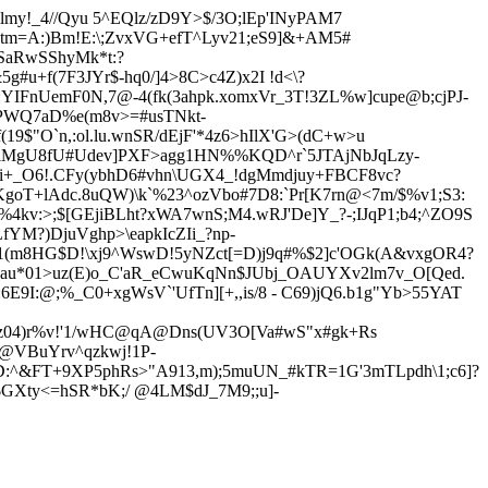
my!_4//Qyu 5^EQlz/zD9Y>$/3O;lEp'INyPAM7
m=A:)Bm!E:\;ZvxVG+efT^Lyv21;
eS9]&+AM5#
SaRwSShyMk*t:?
g#u+f(7F3JYr$-hq0/]4>8C>c4Z)x2I
!d<\?
YIFnUemF0N,7@-4(fk(3ahpk.xomxVr_3T!3ZL%w]cupe@b;cjPJ-
YPWQ7aD%e(m8v>=#usTNkt-
19$"O`n,:ol.lu.wnSR/dEjF'*4z6>hIlX'G>(dC+w>u
YiMgU8fU#Udev]PXF>agg1HN%%KQD^r`5JTAjNbJqLzy-
i+_O6!.CFy(ybhD6#vhn\UGX4_!dgMmdjuy+FBCF8vc?
KgoT+lAdc.8uQW)
\k`%23^ozVbo#7D8:`Pr[K7rn@<7m/$%v1;S3:
v:>;$[GEjiBLht?xWA7wnS;M4.wRJ'De]Y_?-;IJqP1;b4;^ZO9S
YM?)DjuVghp>\eapkIcZIi_?np-
:-1(m8HG$D!\xj9^WswD!5yNZct[=D)j9q#%$2]c'OGk(A&vxgOR4?
,au*01>uz(E)o_C'aR_eCwuKqNn$JUbj_OAUYXv2lm7v_O[Qed.
6E9I:@;%_C0+xgWsV`'UfTn][+,,is/8 - C69)jQ6.b1g"Yb>55YAT
z04)r%v!'1/wHC@q
A@D
ns(UV3O[Va#wS"x#gk+Rs
@VBuYrv^qzkwj!1P-
jD:^&FT+9XP5phRs>"A913,
m);5muUN_#kTR=1G'3mTLpdh\1;c6]?
q$GXty<=hSR*bK;/ @4LM$dJ_7M9;;u]-