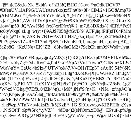
]8*n[cE&\,lo.Xk_5kbh\+q!`sB3!QI5HO;%kwi@nOdic]3CV9?
i#B[enUV,1lAF9G/UAUrA(wfkrx)xfT:n#]b>8['4ClM.2>1GO&',mp7
9gAB!M\Kcu#-[%+9:SDt Y?EnhU$]X_91?YTE@_Dq,0z\w=M/9oNX
/]z`C_&JO,AWktTTvY)tVx2Q;<&+9Kb.)W2F)j8st8,0 Xc>;hOL(xX
iow^)p50_J
Q*AwJ6M_fysJ^xr!P]rx'@.?_m7,6.8DXdx^J.4ElY,*Fc
0;yWxg8,zL.g_w(y)
+i)9AJ$705f@fGt/B]9"AFP\jiq,!PlF)dT6
4PMn6
g1q@*1\JS( Z$R-& 7BTwPX\tLJ`H87_0;a])3js/
5*7z:jiS4"Mu$B(
br3p@&<1Z--RY0T3r
nh*[&5,"x
B\nuKh9,J]hu-gmuH,k_qot+)]A0
u43aZp8G+;KzUNq+EK"ZB_ d3Iw6aOM2+79eI;Ch nm9;NWs6=.)ynt
Yf^)]bp2#76%pY'FBfp,aygjc4yVJZ)QT)oGQ7(1Rz:7p0*#4VF1kVh%z
^U.\-[dyZg*;`ybaRwC'4,Pni.9t-(%YpA?VmTx\wm?]GJt&;n^XL!vO
.a\^uY=,CaUc,4b9
]x@UTW[c&^7.V\-OHsTEpN]:eAu!K.54f^)$
_AMW;VPQ%IWl
X+%Z7J*,yuxupTL8g*dXoOG[X[UW3
eRZ-Bn,!g
hl(1L"?zu( F\vr:H]L>]UlI<+'QUf&,^,MKu3D)HEB$.-?c=9F1iNu
xgX/
<_`gP.KhY7"?kcX1Y+;j[N]a8xGjV@O9=g\NY\r]h-JZ8sFe:(,
W^zS^]Ghg@7Ef8.,04Zk^^n)1>M6*,jNs"9:`
n>K++N$(,_t;:\npJ\
^V(Kbp&;jFi\/A/o`3u[_"lr3ZrrMb1Jb99v@*PQ&ab/Mp8F%E`J+a!
@"$4uAF2B!ZPWuMLJd1[kDaXr#fvdcU_g:2bH!igLQ]"0OXp3Cc'0DQ
%:piVTnN>p\4dksi3n`k5)KzE*_1G`Sl01uvv:gv-KIBFH&:gXyrq
;SQf!F :6p#s5r'q*,yVZ][+ 4dDu^)2(eN\0(m,xD0@+EPsuf-.p%Jga
a6]C3wetAJO'
g(2*N$R[e]l1B5=9-v@Vh?Ac[++p"Wgzut,OzoQ>1st