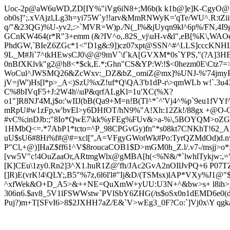
Uoc-2p@aW6uWD,ZD[IY%"iVg6iN
8+;M6b(k k1b@]e]K-CgyO@+
ob0s]";.xVAjzl,Lg3h=yi75W`y!!arv&MmRNWyK='qTe/WU^.R:tZi
q/"&23QG)%U-yv2,:>`MVR=W)p./N(_I%&jUyqn9kl^6p%/FN,4I
GCnKW464(r*R"3+emm (&?IV^o,.82S_vj\uH-v&l",eB[%K\,WAOe
PhdGW,`BIeZ6ZGc*1<"D1g&:9])cz07xpt@SSN^#^LLS]cccKNHL
9L_M#Ji`7^tkHEwsCJ0\@@9mV`\f`kA[GVXM*0s`YPS,"(?A]3HBc
0nBfXKlvk"g2@h8<*$ck,E.*;Ghn"CS&YP:W:!$<0hezm0E\Ctz7=>`
WoCul^JWSMQ26&ZcWxv:_DZ&bZ_omiZ@mx]%UNJ-%'74jmyP
jV=jW')Hs[l*p>_A<)SzU%xZ!uf*Q\QA3'b1dP-r\>qmWLb w!`.3
C%8bIVqF5+J:2W4h\\uP&qrfALgKl=1u'XC(%X?
o1"]R8NJ'4M,j$o:'wIIJ(bB(Qa9+M=n!B(Tl^*`^'Vj4^%p`9eu1fV
mRpU#w1zFp,w'bvEl>y6DHfOT/hN9%"A!Xh:12Zk!/88gx +@O-C:f
#vC%;inDJb:;"8Io*QwE7\kk%yFEg%FUv&>a-%\,5BOYQM>oZGW
1HMbQ<=.*7AbP1*tcto=^P_98CPGvGy)fn"*s08kt7CNKhT!62
uU$sU6#8Hi%f#@#=xcl[",A=VFgyGWotWk#Po:TyrQZMdOd)d.nvh
P"Cl,+@)]HaZ$ff61^V$8roucaCOB1$D>mGM0h_Z.l/.v7-/msjj>o*
[vw5V"c!4OuZaaOr,ARtmgWlx@gMBA[h(<%N&/*`lwhlTykjw:,="
[K]CEu\1zy0.Rn2]3^X1.huR1Z@'fh/JAc2GvA2nOIlJvPQ+6 P07TZ
[]R)E(vrK!4\QLY;,B5"%7z,6l6l'l#"Ij&D/(TSMsx)lAP*VXy%J1
^xfWek&O+D_A5>&++NE=QuXmW+yUU:U3N+^&bw>s+ l8ih>_:jnd
306n6.$av8_5V1lFSWWstw`PVlSbY6ZHG(/ts$oSx0n1dEMD6e0(d_.N
Puj?)m+T[SFvI6>8$2JXHH7aZ/E&`V>wEg3_0F?Co:`]Vj0x\Y qgk