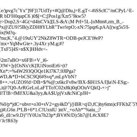
Ke/)pvg7c`Yx"]9F]17UdTy+#Q@Dlu,j=E.gT<-#iSSclC"/mCPyL^E-
R bD'H0qapC6
)
0$[=C;[Pos1g/Xzr5`9kw5?
e>Dop2,S<4G(=d4lsCVk][LS-&A\;M PrI+5L-[oMtm#,zm_B_-
9Px@ZU9?5B(yZDH8YLbR"Twr!epO;-xN:75pqr6.pAA[(wg5s5!l-
x(9d?q-
,F?nu;K,"4.@19uUY'2NkZ8WTR=ODB-peJCE'f#eP?
_Tmx+YqMwGte+.3y
4Xr yM.g;#?
_TxF5]4S>n$X]HHdv<-
.\2m7aBO=x6FB\+V_i6-
!W+]y[OsNx'cK[IUiNooiEr6>(t?
KXn*:=%4W293QOQe1Kl7K7,9JlPga?
VWD,&*D+bCSC9Q6#Svq*,mLpVbN?
>8++.>eUZO9!d>D
B=$/%@;x6kcFv8w!BX-$lH1SA/I]la\N-ESg;-
g2],t@7Q0-ArRGeLoLaFTTo!C02x8k)0qOOuVQkQ-+>j
"
Q`al!T!B>fMI!XU&a3yy,&A$UpjVx&:NiCpJH=
%0/p*jdC=ubvr+o30+sV2+gy4kD"j/j\BR>q\D,fC)hy6mn)cFFKhZ`
)#,
G6n J*LB+6*1.C!UxnlU )mV_+oAh*"%aiu_;?
6_dI/:w9.D
)"!Y0Un7h23p
*;BV#N/D):5h7@L#cX8E?
VJc!R63y