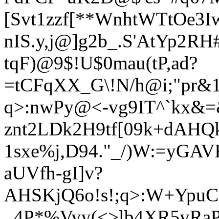
[Svt1zzf[**WnhtWTtOe3
nIS.y,j@]g2b_.S'AtYp2
tqF)@9$!U$0mau(tP,ad?
=tCFqXX_G\!N/h@i;"pr&
q>:nwPy@<-vg9IT^`kx&=
znt2LDk2H9tf[09k+dAHQk
1sxe%j,D94."_/)W:=yGA
a
UVfh-gI]v?
AHSKjQ6o!s!;q>:W+YpuC)
_4P*%Vyy(<>lb4XR5vRaP