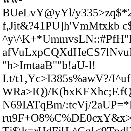
BUeLvY@yYl/y335>zq$*2
f,Jit&?41PU]h'VmMtxkb c
^y\^K+*UmmvsLN::#PfH
afVuLxpCQXdHeCS7lNvu
"h>ImtaaB""b!aU-l!
I.t/t1,Yc>I385s%awV?/I
WRa>IQ)/K(bxKFXhc;F.fQ'
N69IATqBm/:tcVj/2aUP=*
ru9F+O8%C%DE0cxY&x
Tj$\k=rHdFj[L^Cq[<9Tp