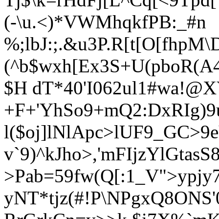
(-\u.<)*VWMhqkfPB:_#n
%;lbJ:;.&u3P.R[t[
O[fhpM\
(^b$wxh[Ex3S+U
(pboR(A
$H dT*40'I062ul1#wa!@X
+F+'YhSo9+mQ2:DxRIg)9
l($oj]lNlApc>lUF9_GC>9e
v`9)^kJho>,'mFIjzYlGtasS8
>Pab=59fw(Q[:1_V">ypj
yNT*tjz(#!P\NPgxQ8ON