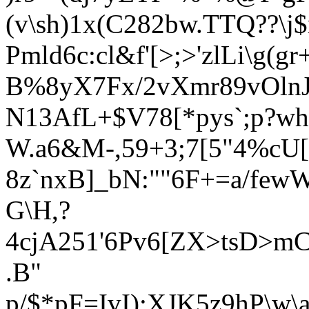
(v\sh)1x(C282bw.TTQ??\j
Pmld6c:cl&f'[>;>'zlLi\g(g
B%8yX7Fx/2vXmr89vOlnJJ
N13AfL+$V78[*pys`;p?wh
W.a6&M-,59+3;7[5"4%cU[
8z`nxB]_bN:""6F+=a/few
G\H,?
4cjA251'6Pv6[ZX>tsD>mC
.B"
p/$*pF=IvI);XJK5z9hP\w\