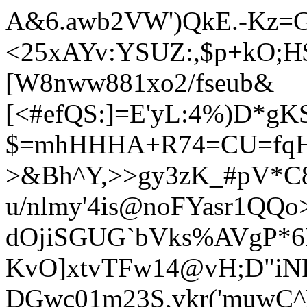
A&6.awb2VW')QkE.-Kz
<25xAYv:YSUZ:,$p+kO;
[W8nww881xo2/fseub&
[<#efQS:]=E'yL:4%)D*g
$=mhHHHA+R74=CU=fqH"
>&Bh^Y,>>gy3zK_#pV*C8
u/nlmy'4is@noFYasr1QQo>
dOjiSGUG`bV
ks%AVgP*6H
KvO]xtvTFw14@vH;D"iNF
DGwc01m23S,vkr('muwC^