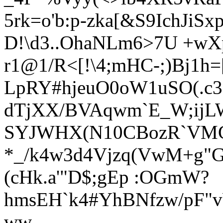
5rk=o'b:p-zka[&S9Ich
JiSx
D!\d3..OhaNLm6>7U +wX
r1@1/R<[!\4;mHC-;)Bj1
LpRY#hjeuO0oW1uSO(.
dTjXX/BVAqwm`E_W;ijLW
SYJWHX(N10CBozR`VMG
*_/k4w3d4Vjzq(VwM+g"G
(cHk.a'"D$;gEp :OGmW?
hmsEH`k4#YhBNfzw/pF"v
ww-