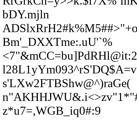
RrGrkCn=y>>k.$i7X%`mK
bDY.mjln
ADSlxRrH2#k%M5##>"+o
Bm'_DXXTme:.uU'`%
<7"&mCC=bu]PdRHl@it:2
l28L1yYm093^rS'DQ$A=
s'LXw2FTBShw@^)raG
e(
n"AKHHJWU&
.i<>zv"1
z*u7=,WGB_iq0#:9