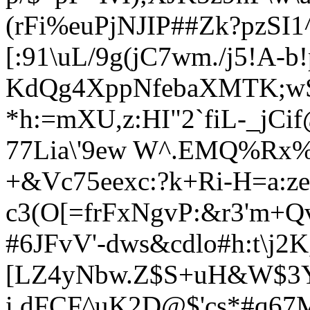
(rFi%euPjNJIP##Zk?pzSI
[:91\uL/9g(jC7wm./j5!A-b
KdQg4XppNfebaXMTK;w
*h:=mXU,z:HI"2`fiL-_jC
77Lia\'9ew W^.EMQ%Rx
+&Vc75eexc:?k+Ri-H=a:ze
c3(O[=frFxNgvP:&r3'm+
#6JFvV'-dws&cdlo#h:t\
[LZ4yNbw.Z$S+uH&W$3
i dFCF^uK2D@$'cs*#q67M