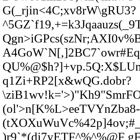
G(_rjin<4C;xv8rW\gRU3?
^5GZ`f19,+=k3Jqaauzs(_
Qgn>iGPcs(szNr;AXI0v%
A4GoW`N[,]2BC7`owr#Eq
QU%@$h?]+vp.5Q:X$LUm
q1Zi+RP2[x&wQG.dobr?
\ziB1wv!k='>)"Kh9"SmrF
(ol'>n[K%L>eeTVYnZba8
(tXOXuWuVc%42p]4ov;#
)r9`*(dj7yETF^%^%@F gF