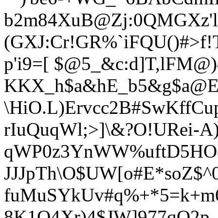
b2m84XuB@Zj:0QMGXz'l>
(GXJ:Cr!GR%`iFQU()#>f
p'i9=[ $@5_&c:d]T,lFM@
KKX_h$a&hE_b5&g$a@E/
\HiO.L)Ervcc2B#SwKffCu
rIuQuqWl;>]\&?O!URei-A)
qWP0z3YnWW%uftD
5HO
JJJpTh\O$UW[o#E*soZ$^0
fuMuSYkUv#q%+*5=k+m6
8K1Q4Xr)4$JW]977qO2p