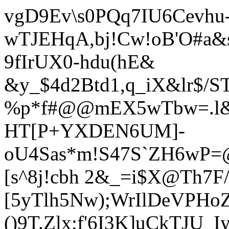
vgD9Ev\s0PQq7IU6Cevhu
wTJEHqA,bj!Cw!oB'O#a
9fIrUX0-h
du(hE&
&y_$4d2Btd1,q_iX&lr$/S
%p*f#@@mEX5wTbw=.l&
HT[P+YXDEN6UM]-
oU4Sas*m!S47S`ZH6wP=@
[s^8j!cbh 2&_=i$X@Th7F/
[5yTlh5Nw);WrIlDeVPH
()9T.Zlx;f'6I3K]uCkTJU_I