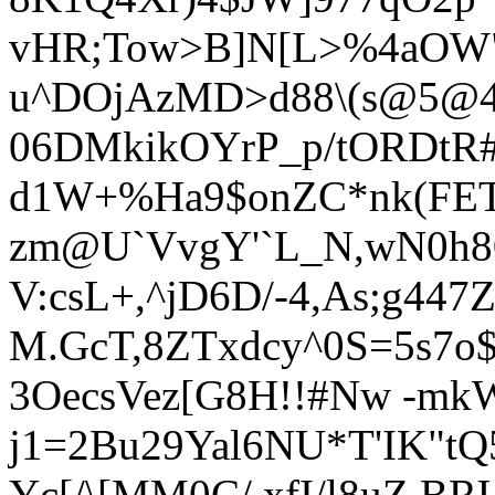
vHR;Tow>B]N[
L>%4aOW"
u^DOjAzMD>d88\(s@5@4?
06DMkikOYrP_p/tORDtR
d1W+%Ha9$onZC*nk(FE
zm@U`VvgY'`L_N,wN0h
V:csL+,^jD6D/-4,As;g447
M.GcT,8ZTxdcy^0S=5s7o
3OecsVez[G8H!!#Nw -mkW
j1=2Bu29Yal6NU*T'IK"t
Y
c[/\[MM0C/,xfI/l8uZ.B