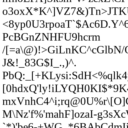
o3oxX*K^]VZ7&)Tn>JTKU]
<8yp0U3rpoaT`$Ac6D.Y^6
PcBGnZNHFU9hcrm
/[=a\@)!>GiLnKC^cGlbN
J&!_83G$I_.,)^.
PbQ:_[+KLysi:SdH<%qlk
[0hdxQ'ly!iLYQH0KI$*9
mxVnhC4^i;rq@0U%r\[O]
M\Nz'f%'mahF]ozaI-g3sX
`*)'be6-+WG_*6BAbCdmIi