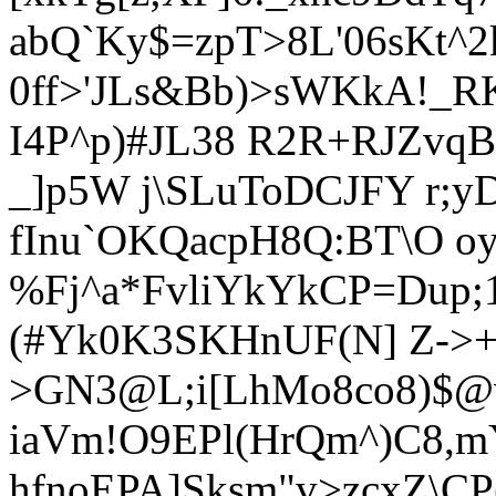
abQ`Ky$=zpT>8L'06sKt^2
0ff>'JLs&Bb)>sWKkA!_R
I4P^p)#JL38 R2R+RJZvqB
_]p5W j\SLuToDCJFY r;yD
fInu`OKQacpH8Q:BT\O o
%Fj^a*FvliYkYkCP=Dup
(#Yk0K3SKHnUF(N] Z->+
>GN3@L;i[LhMo8co8)$@
iaVm!O9EPl(HrQm^)C8,
hfnoEPA]Sksm"v>zcxZ\CP