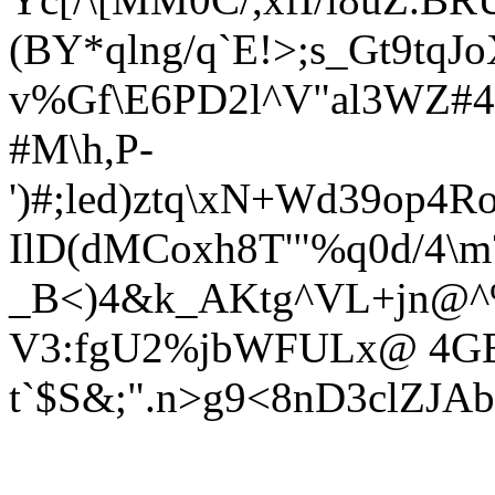
(BY*qlng/q`E!>;s_Gt9tqJ
v%Gf\E6PD2l^V"al3WZ#4
#M\h,P-
')#;led)ztq\xN+Wd39op4
IlD(dMCoxh8T'"%q0d/4\m
_B<)4&k_AKtg^VL+jn@^%
V3:fgU2%j
bWFULx@ 4GE
t`$S&;".n>g9<8nD3clZJAb