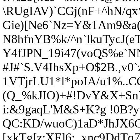
\RUgIAV)`CGj(nF+^hN/qx
Gie)[Ne6`Nz=Y&1Am9&a
N8hfnYB%k/^n`lkuTycJ(e
Y4fJPN_19i47(voQ$%e`NN4
#J#`S.V4IhsXp+O$2B.,v0`
1VTjrLU1*l*poIA/u1%
..
(Q_%kJIO)+#!DvY&X+Sn
i:&9gaqL'M&$+K?g !0B?y
QC:KD/wuoC)1aD*JhJX6
[xkTg[z;XF]6:_xnc9DdTq7