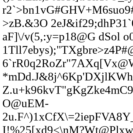
r2`>bn1vG#GHV+M6suo
>zB.&3O 2e
J&if29;dhP31
aF]\/v(5,:y=p18@G dSol o0
1Tll7ebys);"TXgbre>z4P#
6`rR0q2RoZr"7AXq[Vx@
*mDd.J&8j^6Kp'DXjlKWh
Z.u+k96kvT"gKgZke4mC
O@uEM-
2u.F^)1xCfX\=2iepFVA
I!%25[xd9<\nM?Wt@Plxw