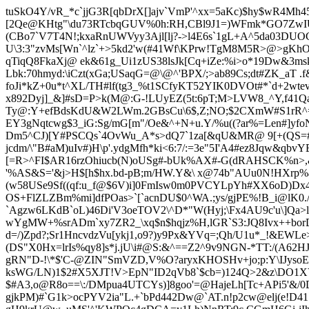
tuSkO4Y/vR_*c`jjG3R[qbDrX[]ajv`VmP'^xx=5aKc)$hy$wR4Mh45
[2Qe@KHtg"\du73RTcbqGUV%0h:RH,CBl9J1=)WFmk*GO7ZwIU*1
(CBo7`V7T4N!;kxaRnUWVyy3Ajl[lj?->l4E6s`1
gL+A^5da03DUOCp
U\3:3"zvMs[Wn`^lz`+>5kd2'w(#41Wf\KPrw!TgM8M5R>@>gKhOr
qTiqQ8FkaXj@ ek&61g_Ui1zUS38lsJk[Cq+iZe:%i>o*19Dw&3m
Lbk:70hmyd:\iCzt(xGa;USaqG=@\@^'BPX/;>ab89Cs;dt#ZK_aT
foJi*kZ+0u*t^XL/TH#lf(tg3_%t1SCfyKT52YIK0DVOt#*`d+2wt
x892Dyj]_&]#sD=P>k(M@:G-!LUyEZ(5t:6pT;M>LVW8_^Y,f41
Ty@:Y+efBdsKdU&W2LWm.2GBsCu\6$,Z;NO;$2CXmW#S1rR^=N
EY3gNqtcwg$3_iG:Sg/mG[m"/Oe&^+N+u.Y/%u((?
a
r%=Len#]yfo
Dm5^CJ)[Y#PSCQs`4OvWu_A*s>dQ7`1za[&qU&MR@ 9[+(QS=#t
jcdm/\"B#aM)uI
v#)H\p'.ydgMfh*k
i<6:7/:=3e"5I'A4#ez8Jqw&qb
[=R>^FI$AR16rzOhiucb(N)oUSg#-bUk%AX#-G(dRAHSCK%n>,
'%AS&S='&j>H$[h$hx.bd-pB;m/HW.Y&\ x@74b"AUu0N!HXrp%a
(w58USe9Sf((qf:u_f@$6V)i]0FmIsw0m0PVC
YLpYh#XX6oD)Dx
OS+FlZLZBm%mi]dfPOas>`[`acnDU$0^WA.;ys/gj
PE%!B_i@lK0.
`Agzw6LKdB`oL)46Di'V3oeTOV2\^D*"W(Hyj;\Fx4AU9c'u\]Qa>
wYgMW+%srADm`xy7ZR2_\xq$n$hqjz%H,lGR`S3:JQ8Ivx++bor
d=/)
Zpd?;Sr1HncvdzVu[ykj1,o9?)y9Px&YVq=;Qh/U1u*_!&EWLe
(DS"X0Hx=lrIs%qy8]s*j.jU\i#@S:&^==Z2^9v9NGN-*TT:/(A62HJ#
gRN
"D-!\*$'C-@ZIN"SmVZD,V%O?aryxKHOSHv+jo;p:Y\IJysoEB
ksWG/LN)1$2#X5XJT!V>
EpN"ID2qVb8`$cb=)124Q>2&z\DO1X
$#A3,o@R8o==\:/DMpua4UTCYs)]8goo'=@HajeLh[Tc+APi5'&/
gjkPM)#`G1k>ocPYV2ia"L.+`bPd442Dw@`AT.n!p2cw@elj(e!D4