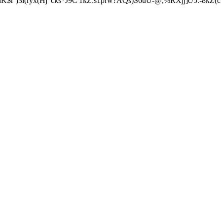
)3l(ryx(Hj"cks*J9C'1kZ:s1prw?AQs)S6uU-@,%RXjj]c/5.-8kZ(c