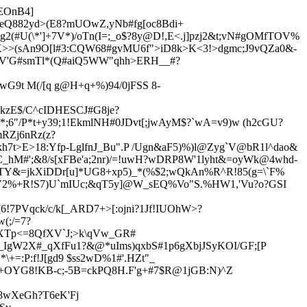
EOnB4]
:eQ882yd>(E8?mUOwZ,yNb#fg[oc8Bdi+
2(#U(\*']+7V*)/oTn(I=;_o$?8y@D!,E<.j]pzj2&t;vN#gOMfTOV%
9K>>(sAn9O[l#3:CQW68#gvMU6f">iD8k>K<3!>dgmc;J9vQZa0&-
V'G#smTl*(Q#aiQ5WW"qhh>ERH__#?
VwG9t M(/[q g@H+q+%)9
4/0jFSS 8-
PkzE$/C^cIDHESCJ#G8je?
 *;6"/P*t+y39;1!EkmlNH#0JDvt[;jwAyM$?`wA=v9)w (h2cGU?
RZj6nRz(z?
7t>E>18:Yfp-LglfnJ_Bu".P /Ugn&aF5)%)l@Zyg`V@bR1l
^dao&
C_hM#';&8/s[xFBe'a;2nr)/=!uwH?wDRP8W'1lyht&=oyWk@4whd-
UTY&=jkXiDDr[u]*UG8+xp5)_*(%$2;wQkAn%R^R!85(g=\`F%
ujV2%+R!S7)U`mIUc;&qT5y]@W_sEQ%Vo"S.%HW1,'Vu?o?GSI
[6!7PV
qck/c/k[_ARD7+>[:ojni?1Jf!IUOhW>?
(;/=7?
5XTp<=8QfXV`J;>k\qVw_GR#
1_IgW2X#_qXfFu1?&@*uIms)qxbS#1p6gXbjJSyKOI/GF;[P
+=:P:f!J[gd9 $ss2wD%1#'.HZt"_
+OYG8!KB-c;-5B=ckPQ8H.F'g+#7$R@1jGB:N)^Z
=8wXeGh?T
6eK'Fj