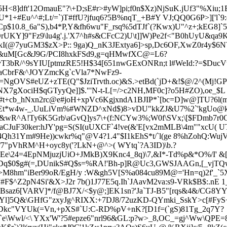
H<8]dft'12OmauE"?\+D;sE#r>#yW]pi;f0n$Xz)NjSuK.jU
f3"%Xiu;1
+#Eu^^#;Lt/=`)T#ffU?jfuq6?5B%nqT_+B#Y VJ;QQ0G6P>]['l`9
$10.8_6a"S),b4*P,Y&fh6wu"F_rsq%5dTJf`(?Kwx)U"^z+;kEG8]`5g
UKY]9"Fz9\lu4g'.j.'X7^h#s&CFcC2)U\t]]W)Pe2f<"B0hUyU&qa
skI(@7yuGM3$zX>P
:: 9ga)Q_nK3JExtya6]>sp,Dc
6OF,XwZ0r4y$6N
 .f&uM[Gc&J9G/PCI8hxkFSd9,g=qHMwfXC@=L6?
evT3bR/^9sYIU[ptmzRE5!H$34[651nwGExONRn;t l#WeId:?=$Duc
QaCbrF&^JOYZmcKg`cVla7*NwFz9-
gOVS#eUZ+zTE(Q"$JziTrvth.oc)&S.>etBd
(`jD+&!$@/2^(Mj!G
NX7gXociH$qGTyyQe]]$."'N-t-L[=/>c2NH,MF0c]?o5H#ZO),oe_$L
+cb_hNxn2rc@e#joH+xpVc6KgjxndA1BJIP*`[bc=D]w@]TU?6l(m
vYEt*w4w-_.UuLiVm%#WNZD^xNd$)8>vDU"kkZJ&U7%2`'kgUo@kh
&wR^A!Ty6K5Grb\aGvQ]ys
7\+(f:NCYw3%;W0f\SVx;\[$FDmb7r0
CJuF30ker:hJY'pg=S(SI(uUXCF`4!ve(&'E[vx2mMLB\4m""xcU( 
4Qh31Ym
#9He))cwkr%q"@V4?1.4"$I1kEhS*t/`l(ge 8%hZohQ:W
/7"pVhRM^H+oyc8y('?LkN+@^>( WYtq`?A3ID)\b.?
lEe\24=4EpNMjuzjUiO+JMkB)X9Knc4_8q)\7,&I*-Td%p&*O%/I' &
Dq$0$g#(=,DUnikS#Q$s=%RA!'Bh-p]R@Uc3,GWSJA
AGn,[_vjTQw
>M8hm"iBer99oR/EgH/y :W&gh
5V[S%a084cu89M@='Hn=q)2f'_`
F$^Z2pN4Si'&X>J2r 7b()1J77E5q.Ih
`JAavM2va:s9-VRk$B$:.nE 
saz6[VARV]*/f@BJ7X/<$y@;]EK1sn?'Ja`TJ-B5"[rqs&4&/CG8YY*\
Yl]5Q&\GHfG"zxyJg^RIXX:+7DJ8/72uzKD-QYmki_SskY>c[#FyS
0Dkc"VYUk(=Vn,+pXS#`U:C-RD%pV+nK?[D1f=(`gS)81Tg_2q7Y?
1`e\Wwl/<\ YXx'W'?5#epze6"nrl96&GL:p?w>_8,OC_=gj^Ww\QPE