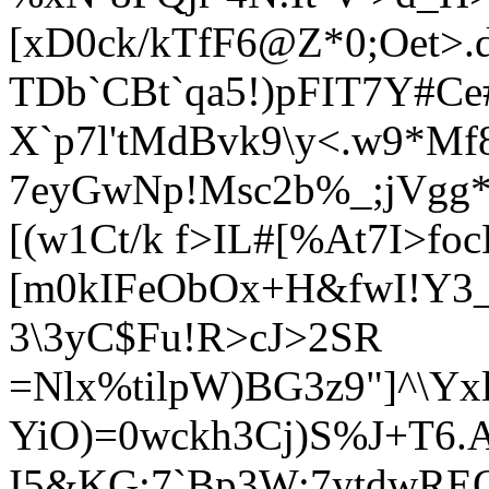
[xD0ck/kTfF6@Z*0;Oet>
TDb`CBt`qa5!)pFIT7Y#Ce
X`p7l'tMdBvk9\y<.w9*Mf8
7eyGwNp!Msc2b%_;jVgg*
[(w1Ct/k f>IL#[%At7I>f
[m0kIFeObOx+H&fwI!Y3_
3\3yC$Fu!R>cJ>2SR
=Nlx%tilpW)BG3z9"]^\Yx
YiO)=0wckh3Cj)S%J+T6.
I5&KG;7`Bp3W:7ytdwRE