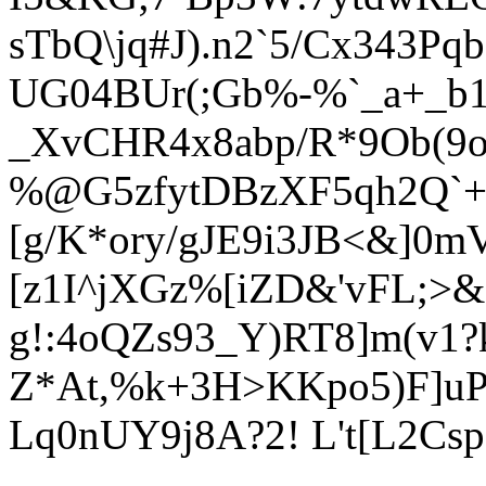
sTbQ\jq#J).n2`5/Cx343Pq
UG04BUr(;
Gb%-%`_a+_b1
_
XvCHR4x8abp/R*9Ob(9o
%@G5zfytDBzX
F5qh2Q`
[g/K*ory/gJE9i3JB<&]0mV
[z1I^jXGz%[iZD&'vFL;>&
g!:4oQZs93_Y
)RT8]m(v1?
Z*At,%k+3H>KKpo5)F]uP
Lq0nUY9j8A?2! L't[L2Csp