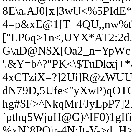
8E\a.AJ0[x]3wU<%5PIdE
4=p&xE@1[T+4QU,,nw%
["LP6q>1n<,UYX*AT2:2d
G\aD@N$X[Oa2_n+YpWc`B
'.&Y=b^?"PK<\$TuDkxj+*
4xCTziX=?]2Ui]R@zWUU"
dN79D,5Ufe<"yXwP)qOTO
hg#$F>^NkqMrFJyLpP7]2
`pthq5WjuH@G)^IF0)1gI
%xN`8PQjr-4N:It-V->d_H