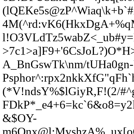
(lQEKe5s@zP^Wiaq\k+b
4M(^rd:vK6(HkxDgA+%q
l!O3VLdTz5wabZ<_ub#y
>7c1>a]F9+'6CsJoL?)O*H
A_B
nGswTk\nm/tU
Ha0gn-
Ps
phor^:rpx2nkkXfG"qF
(*V!ndsY%$lGiyR,F!(2/#
FDkP*_e4+6=kc`6&o8=y2
&$OY-
m6Onx@l:MvshzA%_ux[o