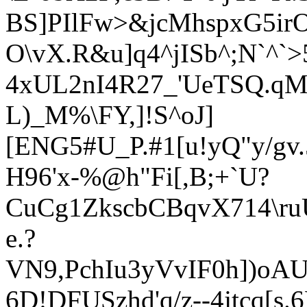
BS]PIlFw>&jcMhspxG5irO
O\vX.R&u]q4^jISb^;N`^`
4xUL
2nI4R27_'UeTSQ.q
L)_M%\FY,]!S^oJ]
[ENG5#U_P.#1[u!yQ"y/gv
H96'x-%@h"Fi[,B;+`U?
CuCg1ZkscbCBqvX714\r
e.?
VN9,PchIu3yVvIF0h])oAU
6D!DFUSzhd
'q/z--4
jtcq[s.