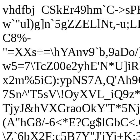
vhdfbj_CSkEr49hm`C->sP
w`"ul)g]n`5gZZELlNt,-u
C8%-
"=XXs+=\hYAnv9`b,9aD
w5=7\TcZ00e2yhE'N*U]i
x2m%5iC):ypNS7A,Q'Ah9O
7Sn^'T5sV\!OyXVL_iQ9z
TjyJ&hVXGraoOkY'T
*5N
(A"hG8/-6<*E?Cg$lGbC<
\Z`6bX2F;c5B7Y"J'jYi+