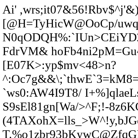
Ai' ,wrs;it07&56!
Rbv$^j'&
[@H=TyHicW@OoCp/uwqR
N0qODQH%:`IUn>CEiYD2
FdrVM& hoFb4ni2pM=Gu^
[E07K>:yp$mv<48>n?
^:Oc7g&&\
;`thwE`3=kM8
`ws0:AW4I9T8/ I+%]qlaeL
S9sEl81gn[Wa/>^F;!-8z6
(4TAXohX=lls_>W^!y,bJG
T.%o1zbr93bKywC@ZfqGF