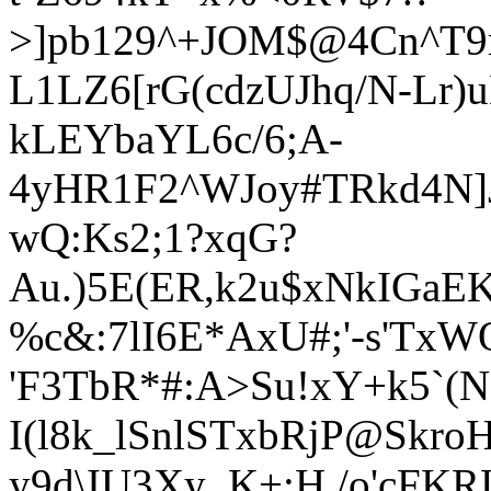
>]pb129
^+JOM$@4Cn^T9
L1LZ6[rG(cdzUJhq/N-Lr)
kLEYbaYL6c/6;A-
4yHR1F2^WJoy#TRkd4N]J
wQ:Ks2;1?xqG?
Au.)5E(ER,k2u$xNkIGa
%c&:7lI6E*AxU#;'-s'Tx
'F3TbR*#:A>Su!xY+k5`(N
I(l8k_lSnlSTxbRjP@Skr
y9d\IU3Xy_K+;H,/o'cFKR