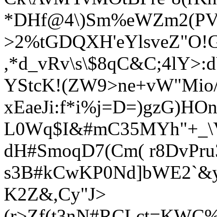
*DHf@4\)Sm%eWZm2(P
>2%tGDQXH'eYlsveZ"O!G
,*d_vRv\s\$8qC&C;4lY>:
YStcK!
(ZW9>ne+vW"Mio/
xEaeJi:f*i%j=D=)gzG)HOn
L0Wq$I&#mC35MYh"+_\
dH#SmoqD7(Cm( r8DvPru3
s3B#kCwK
P0Nd]bWE2`&y
K2Z&,Cy"J>
(r>Zf(t3nN#RCLct=KWC%