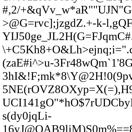
#,2/+&qVv_w*aR""UJN"G:
>@G=rvc];jzgdZ.+-k-l,gQ
YIJ50ge_JL2H(G=FJqmC#
\+
C5Kh8+O&Lh>ejnq;i=".
(zaE#i^>u-3Fr48wQm`1'8
3hI&!F;mk*8\Y@2H!0(9pv
5NE(rOVZ8OXyp=X(=),H9z
UCI141gO"*hO$7rUDCbyL
s(dy
0jqLi-
16yJ@QAB9ljM)S0m%==8C