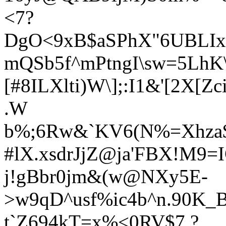
<7?
DgO<9xB$aSPhX"6UBLIxp
mQSb5f^mPtngI\sw=5LhK\
[#8ILXlti)W\];:I1&'[2
.W
b%;6Rw&`KV6(N%=Xhza$
#lX.xsdrJjZ@ja'FBX!M9=
j!gBbr0jm&(w@NXy5E-
>w9qD^usf%ic4b^n.90K_
t`Z694kT=x%<0RV$7.?