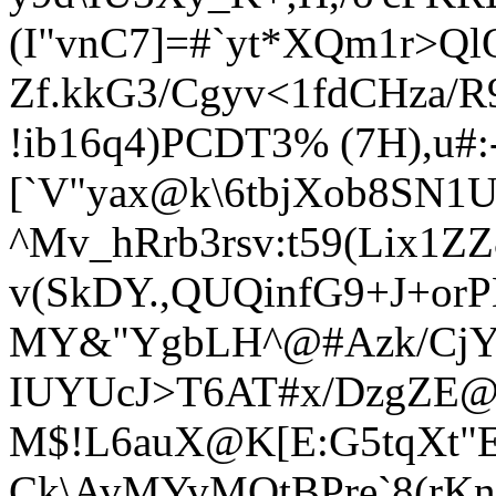
(I"vnC7]=#`yt*XQm1r>Q
Zf.kkG3/Cgyv<1fdCHza/R
!ib16q4)PCDT3% (7H),u#:
[`V"yax@k\6tbjXob8SN1
^Mv_hRrb3rsv:t59(Lix1ZZ8
v(SkDY.,QUQinfG9+J+or
MY&"YgbLH^@#Azk/Cj
IUYUcJ>T6AT#x/DzgZE@I
M$!L6auX@K[E:G5tqXt"
Ck\AvMYvMOtBPre`8(rKn