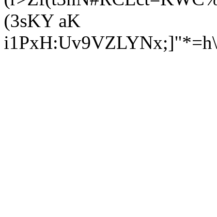
(3s
KY aK
i1PxH:Uv9VZLYNx;]"*=h