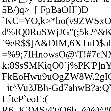
5B/)q>_[ FpBaOII`)D
`KC=YO,k>*bo(v9ZWSxO
d%IQ0RuSWjJG"(;5k?^&K
`9eR$$]A&DIM,6XTuD$a
=%9;7IHnowsO@\T!#7cN
k:8$sSMKiqO0`j%PK'P]nY
FkEoHwu9uOgZW8W.2gIO>
_it^Vu3JBh-Gd7ahwB?a:
L[tcP`eoE:(
R6=K3MS/4't/O6b_@@^#