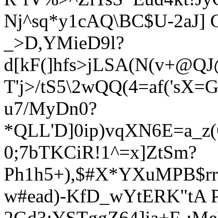
Nj^sq*y1cAQ\BC$U-2aJ] G
_>D,YMieD9l?
d[kF(]hfs>jLSA(N(v+@
T'j>/tS5\2wQQ(4=af('s
u7/MyDn0?
*QLL'D]0ip)vqXN6E=a_z(
0;7bTKCiR!1^=x]ZtSm?
Ph1h5+),$#X*YXuMPB$rrs
w#ead)-KfD_wY
tERK"tA 
2Gd3:YSTggZ64]ja+F-:Me