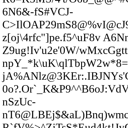
6N6&-fS#VCJ-
C>IlOAP29mS8@%vI@cJ9
z[oj\4rfc"]pe.f5^uF8v A6N
Z9ug!Iv'u2e'0W/wMxcGgt
npY_*k\uK\qlTbpW2w*8=
jA%ANlz@3KEr:.IBJNYs'C
0o?.
Or`_K&P9^^B6oJ:Vd
nSzUc-
nT6@LBEj$&aL)Bnq)wmc
R`fV%>^ZiTsS*Eud4kt!J