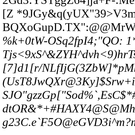
[Z *9JGy&q(yUX"39>V3m_
BQXoGupD.TX":@@MrWD
%k+0tW-OSq2fpI4;"QO: 1
Tjs<9xS^&ZYH^dvh<9)hrT
[7]d1[r/NLfIjG(3ZbW]*
(UsT8JwQXr@3Ky]$Srw+i
SJO"gzzGp["Sod%`,EsC$*
dtOR&*+#HAXY4@S@Mh>i:H
g23C.e`F5O@eGVD3i^m?m