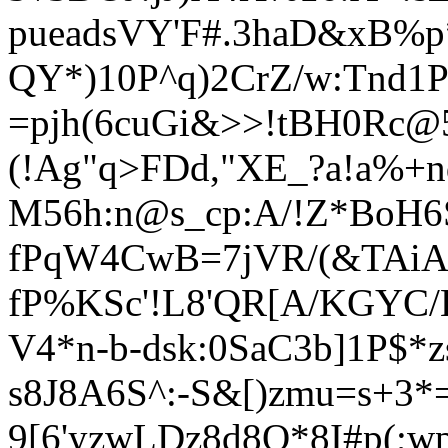
pueadsVY'F#.3haD&xB%p
QY*)10P^q)2CrZ/w:Tnd1P
=pjh(6cuGi&>>!tBH0Rc@
(!Ag"q>FDd,"XE_?a!a%+n
M56h:n@s_cp:A/!Z*BoH6S
fPqW4CwB=7jVR/(&TAiA
fP%KSc'!L8'QR[A/KGYC/
V4*n-b-dsk:0SaC3b]1P$*z
s8J8A6S^:
-S&[)zmu=s+3
9[6'yzwLDz8d8Q*8I#p(;w