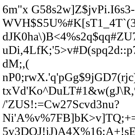
6m"x G58s2w]Z$jvPi.I6s3-
WVH$S5U%#K[sT1_4T`(3s
dJK0ha\)B<4%s2q$qq#Z
uDi,4LfK;'5>v#D(spq2d:
dM;,(
nP0;rwX.'q'pGg$9jGD7(r
txVd'Ko^DuLT#1&w(gJ\R,
/'ZUS!:=Cw27Scvd3nu?
Ni'A%v%7FB]bK>v]TQ;+
5v3DOJ!jJ)A4X%16:A+!sE