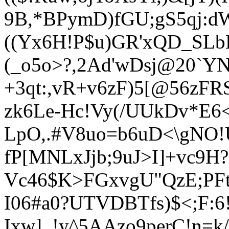
9B,*BPymD)fGU;gS5qj:d
((Yx6H!P$u)GR'xQD_SLb
(_o5o>?,2Ad'wDsj@20`
+3qt:,vR+v6zF
)5[@56zFR
zk6Le-Hc!Vy(/UUkDv*E
Lp
O,.#V8uo=b6uD<\gNO
!
fP[MNLxJjb;9uJ>I]+vc9H?
Vc46$K>FGxvgU"QzE;PFt
I06#a0?UTVDBTfs)$<;F:6
Ixw]_!y^5AAzo9perC!n=k/