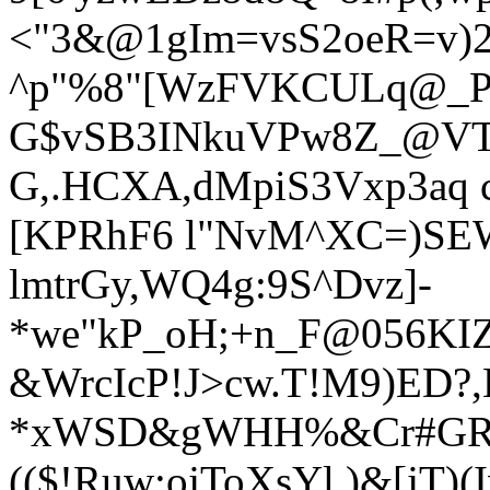
<"3&@1gIm=vsS2oeR=v)
^p"%8"[WzFVKCULq@_P
G$vSB3INkuVPw8Z_@VT
G,.HCXA,dMpiS3Vxp3aq c
[KPRhF6 l"NvM^XC=)SE
lmtrGy,WQ4g:9S^Dvz]-
*we"kP_oH;+n_F@056K
I
&WrcIcP!J>cw.T!M9)ED?,
*xWSD&gWHH%&Cr#GRk`
(($!Ruw;ojToXsYl,)&[jT)