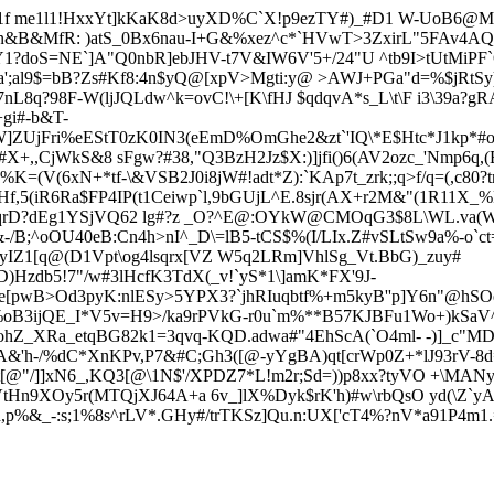
?0t1f me1l1!HxxYt]kKaK8d>uyXD%C`X!p9ezTY#)_#D1 W-UoB6@
n&B&MfR: )atS_0Bx6nau-I+G&%xez^c*`HVwT>3Zx
irL"5FAv4AQ
Y
1?doS=NE`]A"Q0nbR]ebJHV-t7V&IW6V'5+/24"U ^tb9I>tUtMiPF
Ia';al9$=bB?Zs#Kf8:4n$yQ@[xpV>Mgti:y@ >AWJ+PGa"d=%$jRtS
nL8q?98F-W(ljJQLdw^k=ovC!\+[K\fHJ $qdqvA*s_L\t\F i3\39a?g
gi#-b&T-
iW]ZUjFri%eEStT0zK0IN3(eEmD%OmGhe2&zt`'IQ\*E$Htc*J1kp*#
,CjWkS&8 sFgw?#38,"Q3BzH2Jz$X:)]jfi()6(AV2ozc_'Nmp6q,(Ea
J5%K=(V(6xN+*tf-\&VSB2J0i8
jW#!adt*Z):`KAp7t_zrk;;q>f/q=(
5(iR6Ra$FP4IP(t1Ceiwp`l,9bGUjL^E.8sjr(AX+r2M&"(1R11X_
!yqrD?dEg1YSjVQ62 lg#?z _O?^E@:OYkW@CMOqG3$8L\WL.va(W 
&-/B;^oOU40eB:Cn4h>nI^_D\=lB5-tCS$%(I/LIx.Z#vSLtSw9a%-o`ct=p
IZ1[q@(D1Vpt\og4lsqrx[VZ W5q2LRm]VhlSg_Vt.BbG)_zuy#
4D)Hzdb5!7"/w#3lHcfK3TdX(_v!`yS*1\]amK*FX'9J-
^e[pwB>Od3pyK:nlESy>5YPX3?`jhRIuqbtf%+m5kyB''p]Y6n"@hS
%oB3ijQE_I*V5v=H9>/ka9rPVkG-r0u`m%**B57KJBFu1Wo+)kSaV
hZ_XRa_etqBG82k1=3qvq-KQD.adwa#"4EhScA(`O4ml- -)]_c"MDy
&'h-/%dC*XnKPv,P7&#C;Gh3([@-yYgBA)qt[crWp0Z+*lJ93rV-8
t[@"/]]xN6_,KQ3[@\1
N$'/XPDZ7*L!m2r;Sd=))p8xx?tyVO +\MANy
VtHn9XOy5r(MTQjXJ64A+a 6v_]lX%Dyk$rK'h)#w\rbQsO yd(\Z`y
0d,p%&_-:s;1%8s^rLV*.GHy#/trTKSz]Qu.n:UX['cT4%?nV*a91P