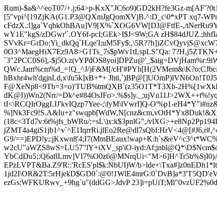
Rum)-$a&^^eoT07/+.j;64>p-KxX"JC6o9)GD2kH?fe3Gz-m[AF'
[5"vpi^[19ZjKA(G1.P3@QXmJgQomXVjB.^:D_c\0*xPT xq7-WP
cFdzX.:l]ga`VqhkOhBAu]V9[X%`XOG6VW[DJ@FtfE-,/tNerRu9
wY1E"kgS/zDGwr'`.OY6f-pcI;GEk>I$J<9W;GA zH$84dJUZ.;hhf
SVvKr=GrDo:Yi_
dkQq`H,qe'I;uM5Fy$:,\5R??h])ZCvQyvjS@xcW7
0O3^MaegHiX7Ez9A8>G1Ts_7s$pWv1tLspLS"Qa: 7?H,j5ZTKN+
`3"2PCC0S6],-$j5O.z(vYPdOS8yoi]DPZu@'_$aig=DVjHam%r:9
QWc.Jam%cm%d_=!Q_^J/)F&M[/cH'#PYh[H(2VMem&\K?o;CJbc#X+,
hBxhr4wh'dgjnLd,x\fu5k]xB+*+ Jhti,`)BP@[]UOmP)lVN6On!T0
F@XeNp8<9Tb=3=o)'TUB%tmQXB`(z35O1T*T3Xb-2H%[1wXkHf,
dK@I))Wn2(Nrr/=Dk^e#84OsJFo>.%$s]y._;ujVn11J>2WX++t%
tI<\RCQIrOggI.JJ'kvIQzp7Yee-;\fyM\lVwrI]Q-O'%p1-eH4*Y"i#nz
%]Nk3Fc9!S.A&Iu
+z"swqpb[WdW,N[cnz&cm,vOtH*Yx8Duk!&Xy
(18c<3Td7v:6t%jfs_bWRu/:=sL\)x:k$3pnlG",/vlXG>+e8Np2Pp19
jZMT4a4giS1jb1^v`^E1IqrrRi.jlEo2Re@dl7sQbI:HrV<4@[#J6,r#
,
G9/==)EPD!
y;:jKx
wn8'4;I7(MmBEaux!wap+K:h`s&eV^c3^t*WC
w2cU"aWZS8wS=LU57"lY+iXV_sp'iO-iyd:Af;jnbl@Q*\D$Ncm$o
YbCdDu5;:Q6aflLmv]VI7%O0z6@MNrqUi<"M>6]H^Tr5b%SjI0)A
EPzLVPT&Ba.Z9'R::'RcES'pl$k:NbUI)W/b>lde+\Tx
a#]z0nEDh1*l
1jd2I\OR&2T:5rHjekD$GD0`:@0!1WlE4mrG:0`DvB]a*3'T5QD'e
ezGs:WFK
URwv_+9hg`u"(ddGG>J
dvP 23]i=pUiT;Ml"0vzUF2%