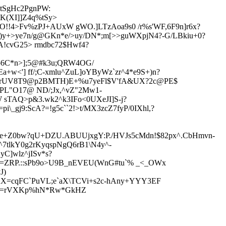
MtSgHc2PgnPW:
K(XI]]Z4q%tSy>
`O!!4>Fv%zPJ+AUxW gWO.]LTzAoa9s0 /r%s'WF,6F9n]r6x?
y)y+>ye7n/g@GKn*e/>uy/DN*;m[>>guWXpjN4?-G/LBkiu+0?
RA!cvG25> rmdbc72$Hwf4?
o
6C*n>];5@#k3u;QRW4OG/
+w<'] ff/;C-xmlu^ZuL]oYByWz`zr^4*e9S+)n?
,c80?trUV8T9@p2BMTH)E+%u7yeFl$V'fA&UX?2c@PE$
%PL"O1
7@ ND/;Jx,^vZ"2Mw1-
sTAQ>p&3.wk2^k3IFo<0UXeJI]S-j?
i\_gj9:ScA?=!g5c``2!>t/MX3zcZ7fyP/0IXhl,?
Oe+Z0bw?qU+DZU.ABUUjxgY:P./HVJs5c
Mdn!$82px^.CbHmvn-
^7tlkY0g2rKyqspNgQ6rB1\N4y^-
C]wlz^jISv*s?
d=ZRP.::sPb9o>U9B_nEVEU(WnG#
tu`% _<_OWx
J)
AX=cqFC`PuVL;e`aX\TCVi+s2c
-hAny+YYY3EF
4m1.=rVXKp%hN*Rw*GkHZ