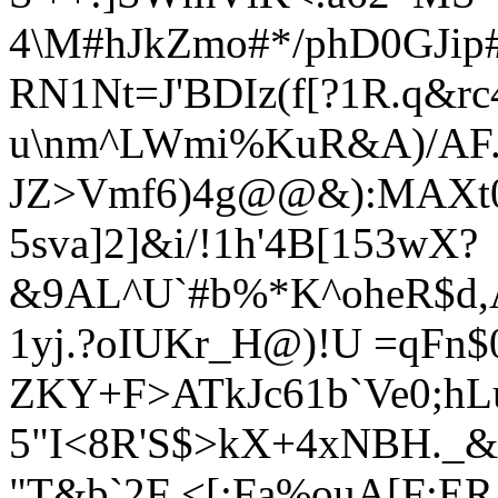
4\M#hJkZmo#*/phD0GJip
RN1Nt=J'BDIz(f[?1R.q&rc
u\nm^LWmi%KuR&A)/AF.,8
JZ>Vmf6)4g@@&):MAXt0
5sva]2]&i/!1h'4B[153wX?
&9AL^U`#b%*K^oheR$d,A
1yj.?oIUKr_H@)!U =qFn$
ZKY+F>ATkJc61b`Ve0;hL
5"I<8R'S$>kX+4xNBH._&
"T&
b`2F <[:Fa%ouA[F:ER