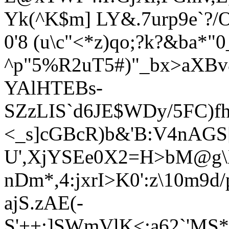
Yk(^K$m] LY&.7urp9e`?
0'8 (u\c"<*z)qo;?k?&ba*"
^p"5%R2uT5#)"_b
x>aXBv
YAlHTEBs-
SZzLIS`d6JE$WDy/5FC)f
<_s]cGBcR)b&'B:V4nAGS
U',XjYSEe0X2=H>bM@g\
nDm*,4:jxrI>K0':z\10m9d/p
ajS.zAE(-
S'++:]SWmVlK<:a62`'MS