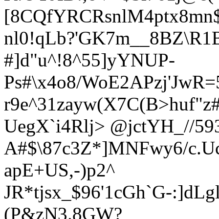
[8CQfYRCRsnlM4ptx8mn$
nl0!qLb?'GK7m__8BZ\R
#]d"u^!8^55]yYNUP-
Ps#\x4o8/WoE2APzj'JwR=
r9e^31zayw(X7C(B>huf"
UegX`i4Rlj>
@jctYH_//593
A#$\87c3Z*]MNFwy6/c.Uc
apE+US,-)p2^
JR*tjsx_$96'1cGh`G-:]dL
(P&zN3.8GW?