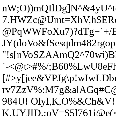
nW;O))mQIlDg]N^&4yU^t
7.HWZc@Umt=XhV,h$ERo
@PqWWFoXu7)?dTg+`+/E
JY(doVo&fSesqdm482rgop
"!s[nVoSZAAmQ2^70wi)
`-
<@t>#%/;B60%LwU8eF
[#>y[jee&VPJg\p!wIwLD
rv7ZzV%:M7g&alAGq#C@
984U! Olyl,K,O%&Ch&V
K.UYJID.;oV=$5l761j@e(<