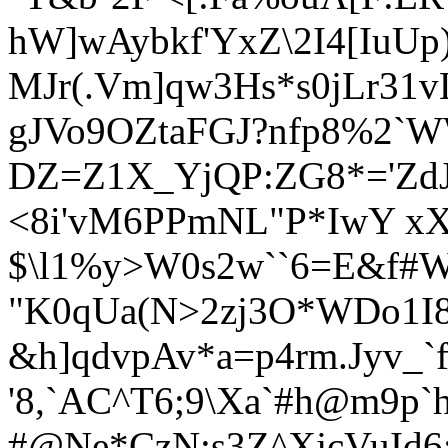
hW]wAybkf'YxZ\2I4[IuUp)
MJr(.Vm]qw
3Hs*s0jLr31
gJVo9OZtaFGJ?nfp8%2`
DZ=Z1X_YjQP:ZG8*='ZdJC
<8i'vM6PPmNL"P*IwY xX
$\l1%y>W0s2w``6=E&f#
"K0qUa(N>2zj3O*WDo1I
&h]qdvpAv*a=p4rm.Jyv_`f
'8,`AC^T6;9\Xa`#h@m9p`
#@Ne*CzN:s3Z^XjcVuId6