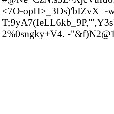
<7O-opH>_3Ds)'bIZvX=-w
T;9yA7(IeL
L6kb_9P,'",Y
2%0sngky+V4. -"&f)N2@