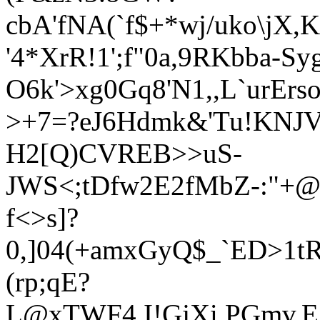
cbA'fNA(`f$+*wj/uko\jX
'4*XrR!1';f"0a,9RKbba-S
O6k'>xg0Gq8'N1,,L
`urEr
>+7=?e
J6Hdmk&'Tu!KNJ
H2[Q
)CVREB>>uS-
JWS<;tDf
w2E2fMbZ-:"+@
f
<>s]?
0,]04(+amxGyQ$_`ED>1t
(rp;qE?
L@xTWF4.I!GjXi,PGmv,E